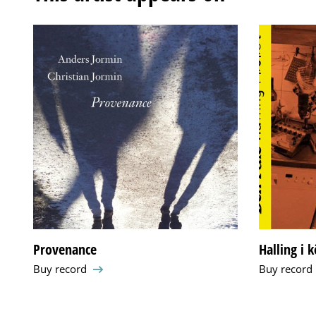
Provenance
Halling i 
Buy record
Buy record