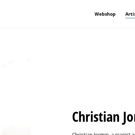
Webshop
Arti
Christian J
Christian Jormin, a pianist a