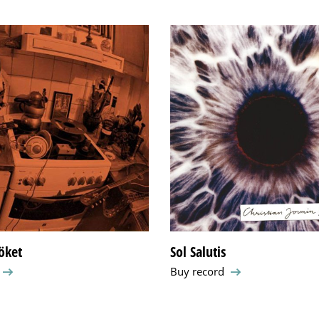
köket
Sol Salutis
Buy record