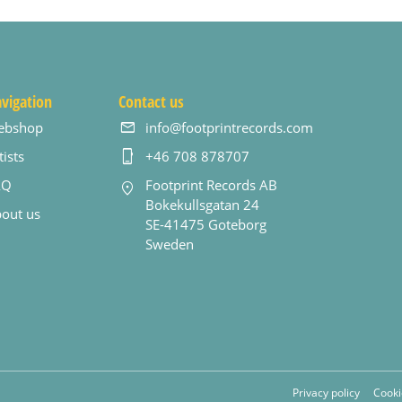
vigation
Contact us
ebshop
info@footprintrecords.com
tists
+46 708 878707
AQ
Footprint Records AB
Bokekullsgatan 24
out us
SE-41475 Goteborg
Sweden
Privacy policy
Cooki