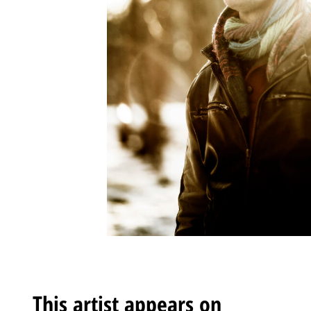
This artist appears on