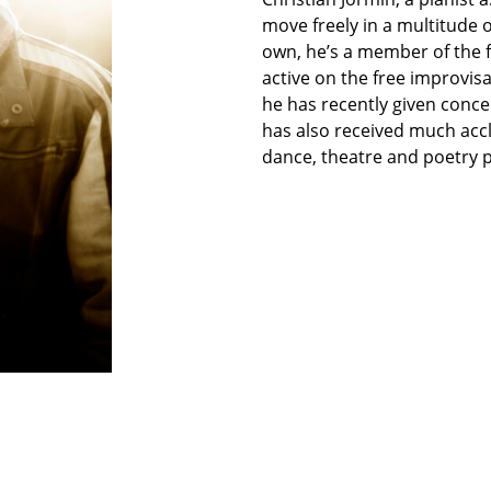
move freely in a multitude o
own, he’s a member of the f
active on the free improvis
he has recently given concer
has also received much accl
dance, theatre and poetry 