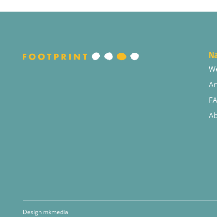
Na
W
Ar
F
Ab
Design mkmedia