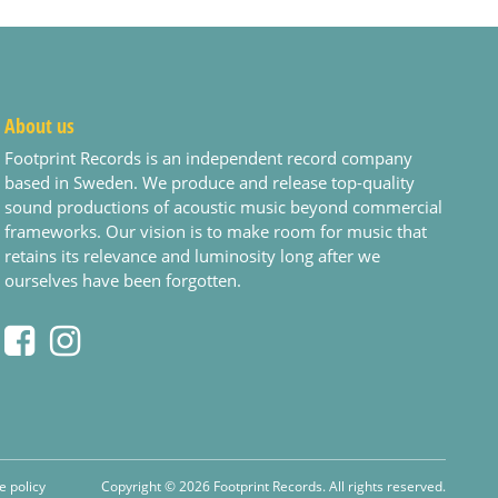
About us
Footprint Records is an independent record company
based in Sweden. We produce and release top-quality
sound productions of acoustic music beyond commercial
frameworks. Our vision is to make room for music that
retains its relevance and luminosity long after we
ourselves have been forgotten.
e policy
Copyright © 2026 Footprint Records. All rights reserved.