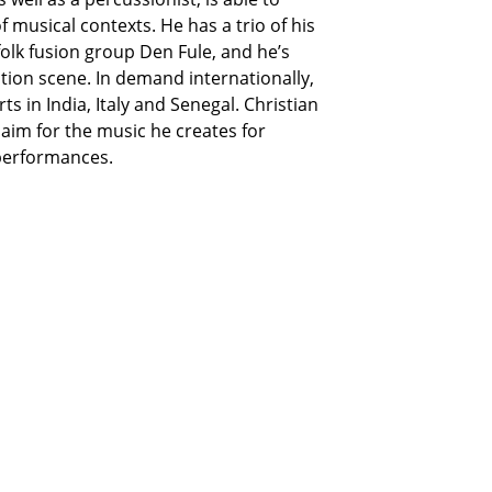
f musical contexts. He has a trio of his
olk fusion group Den Fule, and he’s
ation scene. In demand internationally,
ts in India, Italy and Senegal. Christian
aim for the music he creates for
performances.