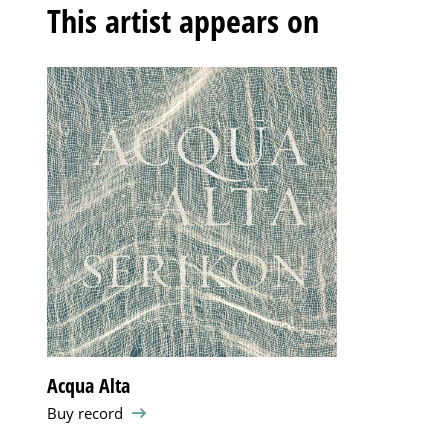
This artist appears on
Acqua Alta
Buy record