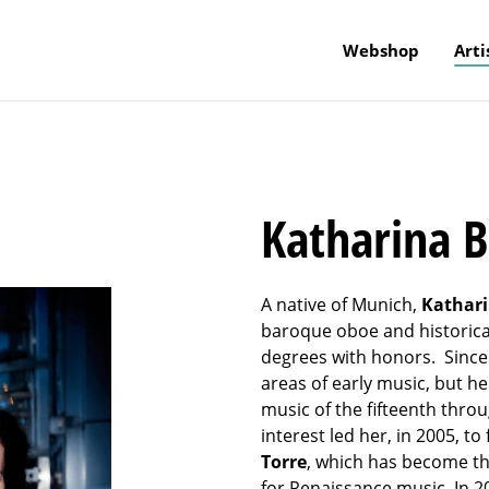
Webshop
Arti
Katharina 
A native of Munich,
Kathar
baroque oboe and historical
degrees with honors. Since 
areas of early music, but he
music of the fifteenth thro
interest led her, in 2005, 
Torre
, which has become 
for Renaissance music. In 