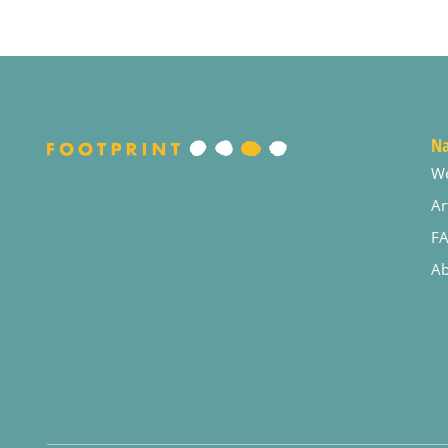
Na
W
Ar
F
Ab