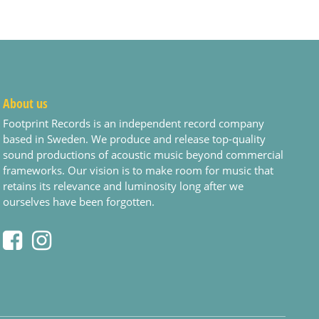
About us
Footprint Records is an independent record company
based in Sweden. We produce and release top-quality
sound productions of acoustic music beyond commercial
frameworks. Our vision is to make room for music that
retains its relevance and luminosity long after we
ourselves have been forgotten.