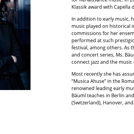
Klassik award with Capella d
In addition to early music,
music played on historical
commissions for her ense
performed at such prestigiou
festival, among others. As th
and concert series, Ms. Bäu
connect jazz and the music 
Most recently she has assume
“Musica Ahuse” in the Rom
renowned leading early mu
Bäuml teaches in Berlin and
(Switzerland), Hanover, and