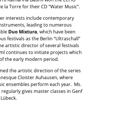
e la Torre for their CD “Water Music”.
 her interests include contemporary
 instruments, leading to numerous
mble
Duo Mixtura
, which have been
s festivals as the Berlin “Ultraschall”
e artistic director of several festivals
ml continues to initiate projects which
of the early modern period.
d the artistic direction of the series
anesque Cloister Auhausen, where
sic ensembles perform each year. Ms.
 regularly gives master classes in Genf
 Lübeck.