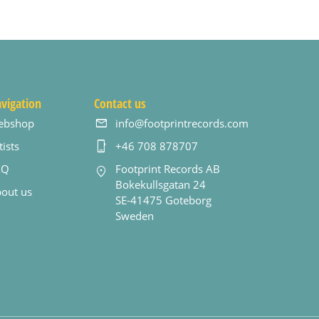
vigation
Contact us
ebshop
info@footprintrecords.com
tists
+46 708 878707
AQ
Footprint Records AB
Bokekullsgatan 24
out us
SE-41475 Goteborg
Sweden