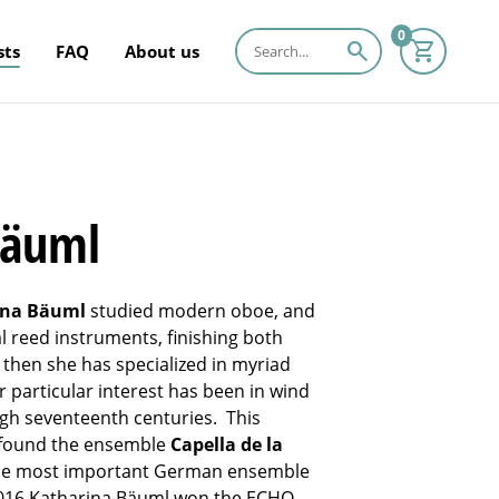
0
search
sts
FAQ
About us
Bäuml
ina Bäuml
studied modern oboe, and
 reed instruments, finishing both
then she has specialized in myriad
r particular interest has been in wind
ugh seventeenth centuries. This
to found the ensemble
Capella de la
the most important German ensemble
2016 Katharina Bäuml won the ECHO