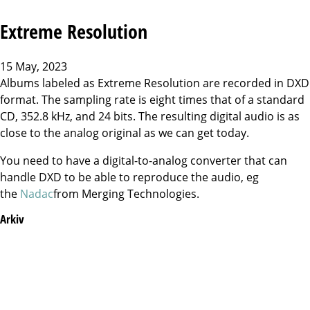
Extreme Resolution
15 May, 2023
Albums labeled as Extreme Resolution are recorded in DXD
format. The sampling rate is eight times that of a standard
CD, 352.8 kHz, and 24 bits. The resulting digital audio is as
close to the analog original as we can get today.
You need to have a digital-to-analog converter that can
handle DXD to be able to reproduce the audio, eg
the
Nadac
from Merging Technologies.
Arkiv