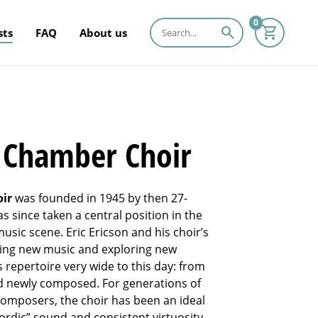
0
search
sts
FAQ
About us
n Chamber Choir
oir
was founded in 1945 by then 27-
as since taken a central position in the
usic scene. Eric Ericson and his choir’s
nding new music and exploring new
repertoire very wide to this day: from
nd newly composed. For generations of
composers, the choir has been an ideal
ordic” sound and consistent virtuosity.