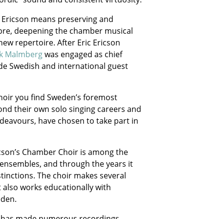
c Ericson means preserving and
bre, deepening the chamber musical
ew repertoire. After Eric Ericson
ik Malmberg
was engaged as chief
de Swedish and international guest
Choir you find Sweden’s foremost
nd their own solo singing careers and
deavours, have chosen to take part in
icson’s Chamber Choir is among the
 ensembles, and through the years it
inctions. The choir makes several
 also works educationally with
eden.
oir has made numerous recordings,