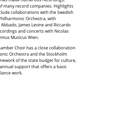
 of many record companies. Highlights
nclude collaborations with the Swedish
Philharmonic Orchestra, with
 Abbado, James Levine and Riccardo
ecordings and concerts with Nicolas
ntus Musicus Wien.
Chamber Choir has a close collaboration
monic Orchestra and the Stockholm
amework of the state budget for culture,
annual support that offers a basic
elance work.