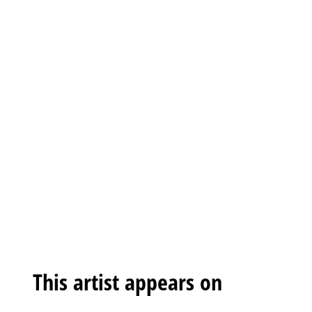
This artist appears on