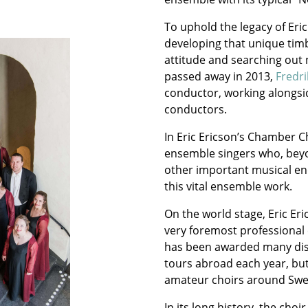
To uphold the legacy of Eri
developing that unique tim
attitude and searching out n
passed away in 2013,
Fredr
conductor, working alongsi
conductors.
In Eric Ericson’s Chamber 
ensemble singers who, beyo
other important musical en
this vital ensemble work.
On the world stage, Eric Er
very foremost professional
has been awarded many dist
tours abroad each year, but
amateur choirs around Sw
In its long history, the ch