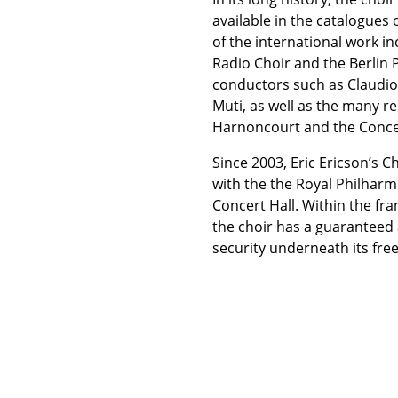
available in the catalogues
of the international work i
Radio Choir and the Berlin 
conductors such as Claudio
Muti, as well as the many r
Harnoncourt and the Conce
Since 2003, Eric Ericson’s 
with the the Royal Philhar
Concert Hall. Within the fr
the choir has a guaranteed 
security underneath its fre