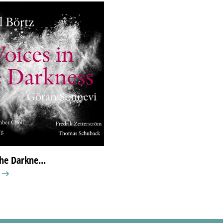
the Darkne...