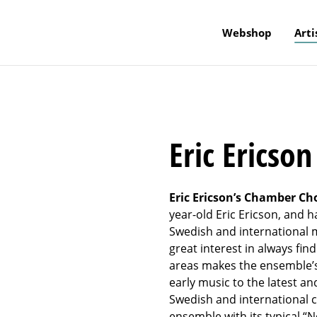
Webshop
Arti
Eric Ericso
Eric Ericson’s Chamber Ch
year-old Eric Ericson, and h
Swedish and international m
great interest in always fi
areas makes the ensemble’s 
early music to the latest a
Swedish and international 
ensemble with its typical “N