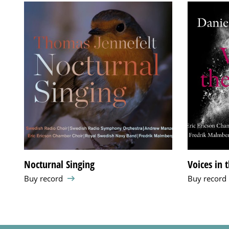
Nocturnal Singing
Voices in 
Buy record
Buy record