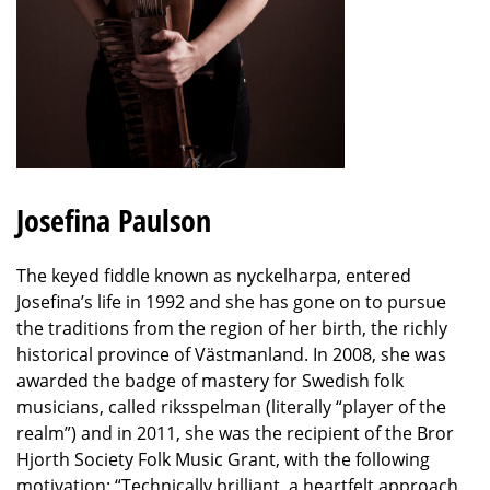
Josefina Paulson
The keyed fiddle known as nyckelharpa, entered
Josefina’s life in 1992 and she has gone on to pursue
the traditions from the region of her birth, the richly
historical province of Västmanland. In 2008, she was
awarded the badge of mastery for Swedish folk
musicians, called riksspelman (literally “player of the
realm”) and in 2011, she was the recipient of the Bror
Hjorth Society Folk Music Grant, with the following
motivation: “Technically brilliant, a heartfelt approach