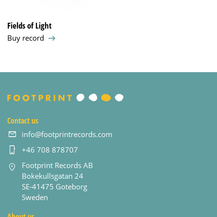
Fields of Light
Buy record
Contact us
info@footprintrecords.com
+46 708 878707
Footprint Records AB
Bokekullsgatan 24
SE-41475 Goteborg
Sweden
About us