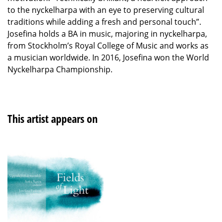
to the nyckelharpa with an eye to preserving cultural
traditions while adding a fresh and personal touch”.
Josefina holds a BA in music, majoring in nyckelharpa,
from Stockholm’s Royal College of Music and works as
a musician worldwide. In 2016, Josefina won the World
Nyckelharpa Championship.
This artist appears on