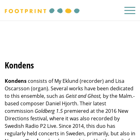
Kondens
Kondens
consists of My Eklund (recorder) and Lisa
Oscarsson (organ). Several works have been dedicated
to this ensemble, such as
Geist and Ghost,
by the Malm.-
based composer Daniel Hjorth. Their latest
commission
Goldberg 1.5
premiered at the 2016 New
Directions festival, where it was also recorded by
Swedish Radio P2 Live. Since 2014, this duo has
regularly held concerts in Sweden, primarily, but also in