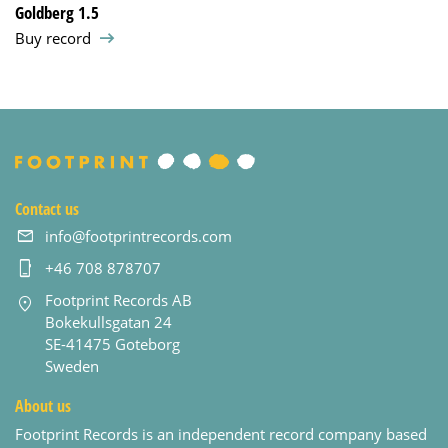
Goldberg 1.5
Buy record
Contact us
info@footprintrecords.com
+46 708 878707
Footprint Records AB
Bokekullsgatan 24
SE-41475 Goteborg
Sweden
About us
Footprint Records is an independent record company based