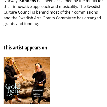
Norway.
Kondens
has been acclaimed by the media for
their innovative approach and musicality. The Swedish
Culture Council is behind most of their commissions
and the Swedish Arts Grants Committee has arranged
grants and funding.
This artist appears on