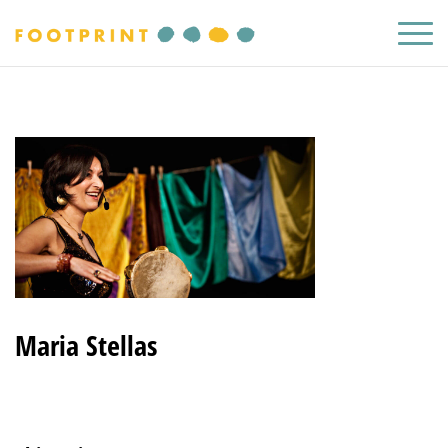
Maria Stellas