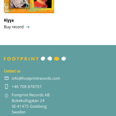
Hiyya
Buy record
Contact us
info@footprintrecords.com
+46 708 878707
Footprint Records AB
Bokekullsgatan 24
SE-41475 Goteborg
Sweden