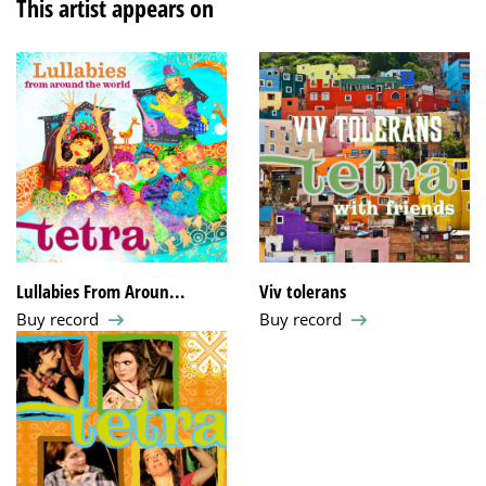
This artist appears on
Lullabies From Aroun...
Viv tolerans
Buy record
Buy record