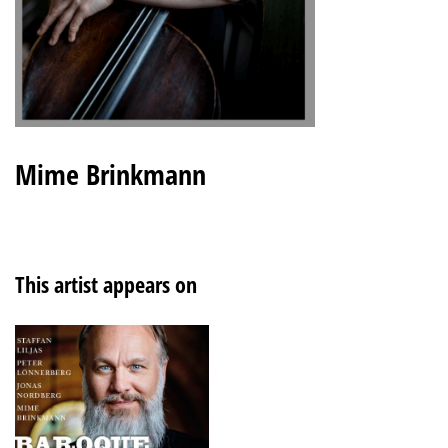
Mime Brinkmann
This artist appears on