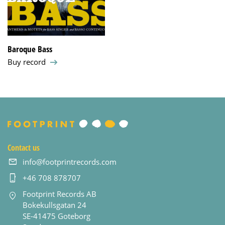
Baroque Bass
Buy record
Contact us
info@footprintrecords.com
+46 708 878707
Footprint Records AB
Bokekullsgatan 24
SE-41475 Goteborg