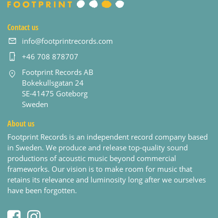
Contact us
info@footprintrecords.com
+46 708 878707
Footprint Records AB
Bokekullsgatan 24
SE-41475 Goteborg
Sweden
About us
Footprint Records is an independent record company based
in Sweden. We produce and release top-quality sound
productions of acoustic music beyond commercial
frameworks. Our vision is to make room for music that
retains its relevance and luminosity long after we ourselves
have been forgotten.