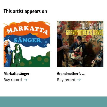
This artist appears on
Markattasånger
Grandmother’s ...
Buy record
Buy record