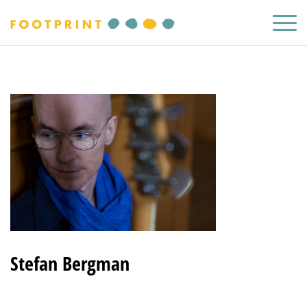
Stefan Bergman