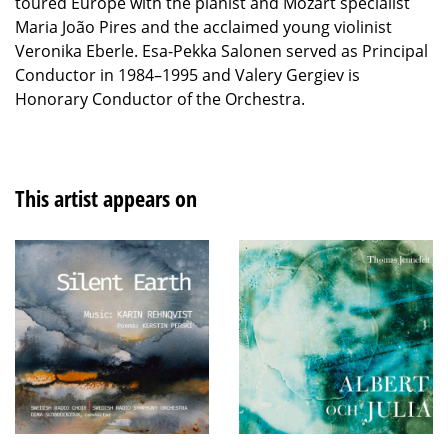
toured Europe with the pianist and Mozart specialist
Maria João Pires and the acclaimed young violinist
Veronika Eberle. Esa-Pekka Salonen served as Principal
Conductor in 1984–1995 and Valery Gergiev is
Honorary Conductor of the Orchestra.
This artist appears on