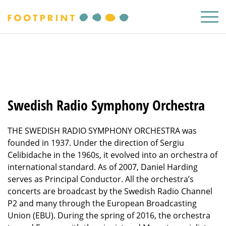
Swedish Radio Symphony Orchestra
THE SWEDISH RADIO SYMPHONY ORCHESTRA was
founded in 1937. Under the direction of Sergiu
Celibidache in the 1960s, it evolved into an orchestra of
international standard. As of 2007, Daniel Harding
serves as Principal Conductor. All the orchestra’s
concerts are broadcast by the Swedish Radio Channel
P2 and many through the European Broadcasting
Union (EBU). During the spring of 2016, the orchestra