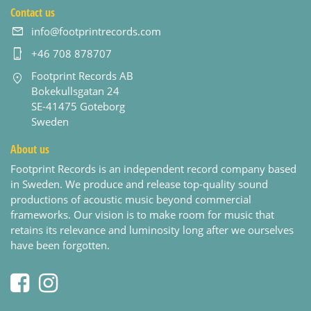
Contact us
info@footprintrecords.com
+46 708 878707
Footprint Records AB
Bokekullsgatan 24
SE-41475 Goteborg
Sweden
About us
Footprint Records is an independent record company based
in Sweden. We produce and release top-quality sound
productions of acoustic music beyond commercial
frameworks. Our vision is to make room for music that
retains its relevance and luminosity long after we ourselves
have been forgotten.