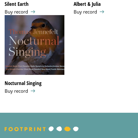
Silent Earth
Albert & Julia
Buy record
Buy record
Nocturnal Singing
Buy record