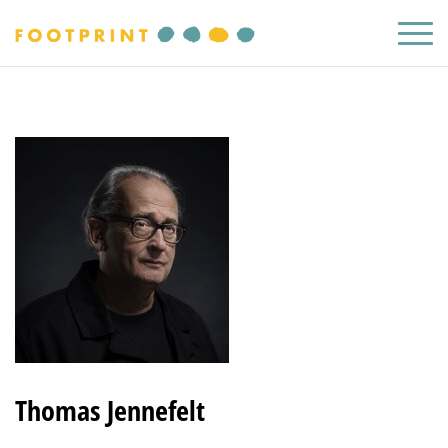
Thomas Jennefelt