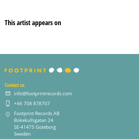
This artist appears on
Contact us
info@footprintrecords.com
+46 708 878707
Footprint Records AB
Bokekullsgatan 24
SE-41475 Goteborg
Sweden