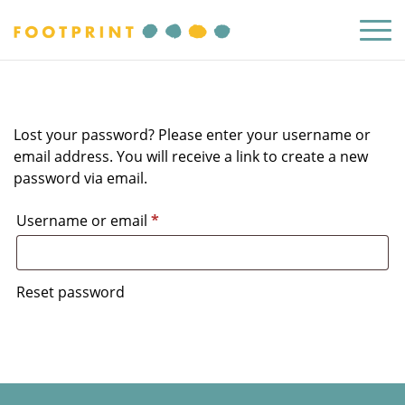
Lost your password? Please enter your username or
email address. You will receive a link to create a new
password via email.
Required
Username or email
*
Reset password