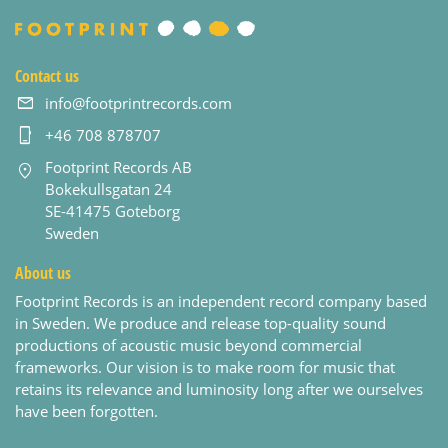
Contact us
info@footprintrecords.com
+46 708 878707
Footprint Records AB
Bokekullsgatan 24
SE-41475 Goteborg
Sweden
About us
Footprint Records is an independent record company based
in Sweden. We produce and release top-quality sound
productions of acoustic music beyond commercial
frameworks. Our vision is to make room for music that
retains its relevance and luminosity long after we ourselves
have been forgotten.