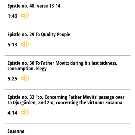
Epistle no. 48, verse 13-14
1:46
Epistle no. 29 To Quality People
5:13
Epistle no. 30 To Father Movitz during his last sickness,
consumption. Elegy
5:25
Epistle no. 33 1:o, Concerning Father Movitz’ passage over
to Djurgården, and 2:o, concerning the virtuous Susanna
4:14
Susanna