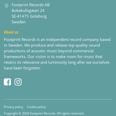
Footprint Records AB
Bokekullsgatan 24
SE-41475 Goteborg
Sweden
About us
Footprint Records is an independent record company based
in Sweden. We produce and release top-quality sound
productions of acoustic music beyond commercial
frameworks. Our vision is to make room for music that
retains its relevance and luminosity long after we ourselves
have been forgotten.
Privacy policy
Cookie policy
Copyright © 2026 Footprint Records. All rights reserved.