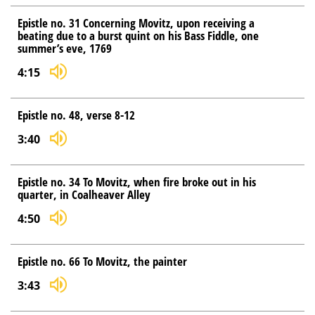
Epistle no. 31 Concerning Movitz, upon receiving a
beating due to a burst quint on his Bass Fiddle, one
summer’s eve, 1769
4:15
Epistle no. 48, verse 8-12
3:40
Epistle no. 34 To Movitz, when fire broke out in his
quarter, in Coalheaver Alley
4:50
Epistle no. 66 To Movitz, the painter
3:43