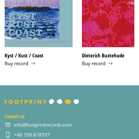
Kyst / Kust / Coast
Dieterich Buxtehude
Buy record
Buy record
Contact us
info@footprintrecords.com
+46 708 878707