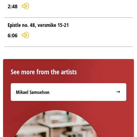
2:48
Epistle no. 48, versmike 15-21
6:06
See more from the artists
Mikael Samuelson