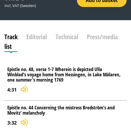
Add to basket
Incl. VAT (Sweden)
Track
Editorial
Technical
Press/media
list
Epistle no. 48, verse 1-7 Wherein is depicted Ulla
Winblad's voyage home from Hessingen, in Lake Mälaren,
one summer's morning 1769
4:31
Epistle no. 44 Concerning the mistress Bredström's and
Movitz’ melancholy
3:32