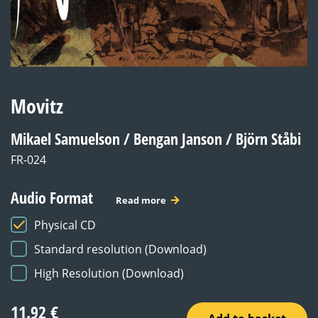
Movitz
Mikael Samuelson / Bengan Janson / Björn Ståbi
FR-024
Audio Format
Read more
Physical CD
Standard resolution (Download)
High Resolution (Download)
11.92
€