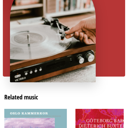
Related music