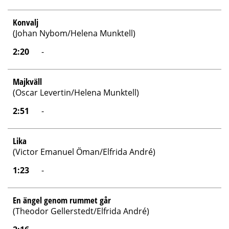
Konvalj
(Johan Nybom/Helena Munktell)
2:20
-
Majkväll
(Oscar Levertin/Helena Munktell)
2:51
-
Lika
(Victor Emanuel Öman/Elfrida André)
1:23
-
En ängel genom rummet går
(Theodor Gellerstedt/Elfrida André)