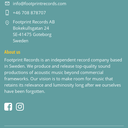
info@footprintrecords.com
+46 708 878707
Footprint Records AB
Bokekullsgatan 24
SE-41475 Goteborg
Sweden
About us
Footprint Records is an independent record company based
in Sweden. We produce and release top-quality sound
productions of acoustic music beyond commercial
frameworks. Our vision is to make room for music that
retains its relevance and luminosity long after we ourselves
have been forgotten.