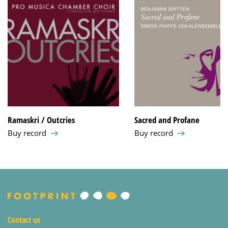
Ramaskri / Outcries
Sacred and Profane
Buy record
Buy record
Contact us