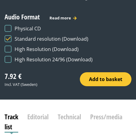
Audio Format
Read more
Physical CD
Standard resolution (Download)
High Resolution (Download)
High Resolution 24/96 (Download)
7.92
€
Add to basket
Incl. VAT (Sweden)
Track
Editorial
Technical
Press/media
list