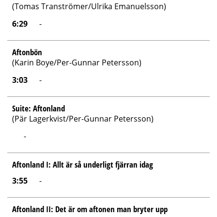
(Tomas Tranströmer/Ulrika Emanuelsson)
6:29
-
Aftonbön
(Karin Boye/Per-Gunnar Petersson)
3:03
-
Suite: Aftonland
(Pär Lagerkvist/Per-Gunnar Petersson)
-
Aftonland I: Allt är så underligt fjärran idag
3:55
-
Aftonland II: Det är om aftonen man bryter upp