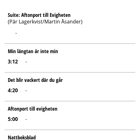
Suite: Aftonport till Evigheten
(Pär Lagerkvist/Martin Åsander)
-
Min längtan är inte min
3:12
-
Det blir vackert där du går
4:20
-
Aftonport till evigheten
5:00
-
Nattboksblad