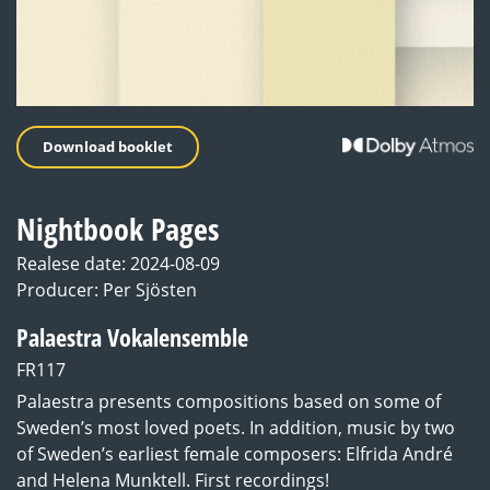
Download booklet
Nightbook Pages
Realese date: 2024-08-09
Producer: Per Sjösten
Palaestra Vokalensemble
FR117
Palaestra presents compositions based on some of
Sweden’s most loved poets. In addition, music by two
of Sweden’s earliest female composers: Elfrida André
and Helena Munktell. First recordings!