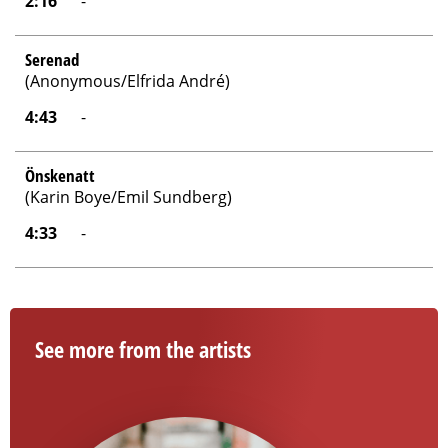
2:16
-
Serenad
(Anonymous/Elfrida André)
4:43
-
Önskenatt
(Karin Boye/Emil Sundberg)
4:33
-
See more from the artists