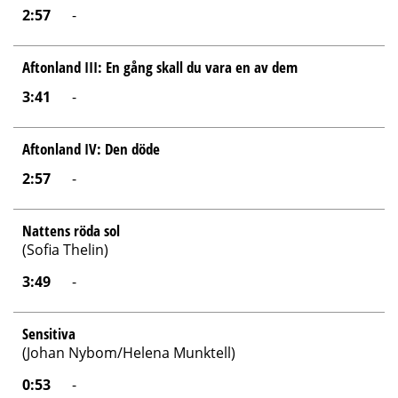
2:57
-
Aftonland III: En gång skall du vara en av dem
3:41
-
Aftonland IV: Den döde
2:57
-
Nattens röda sol
(Sofia Thelin)
3:49
-
Sensitiva
(Johan Nybom/Helena Munktell)
0:53
-