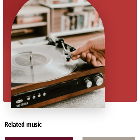
Related music