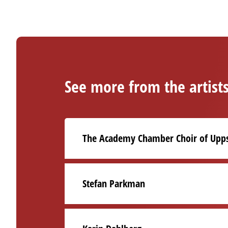
See more from the artist
The Academy Chamber Choir of Upps
Stefan Parkman