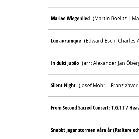
Mariae Wiegenlied
(Martin Boelitz | Ma
Lux aurumque
(Edward Esch, Charles A
In dulci jubilo
(arr: Alexander Jan Öber
Silent Night
(Josef Mohr | Franz Xaver
From Second Sacred Concert: T.G.T.T / Hea
Snabbt jagar stormen våra år (Psaltare och