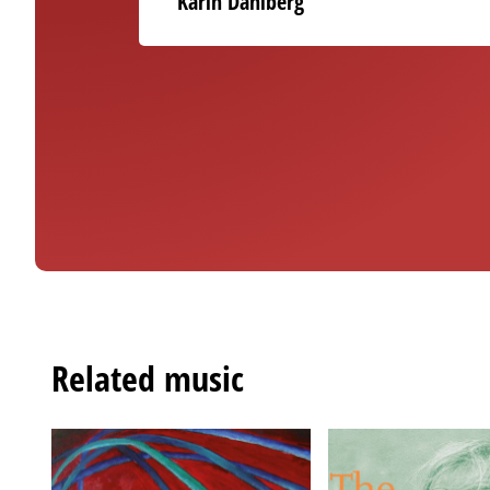
Karin Dahlberg
Related music