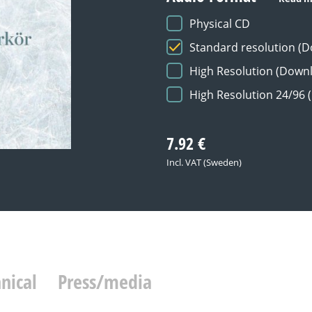
Physical CD
Standard resolution (
High Resolution (Down
High Resolution 24/96
7.92
€
Incl. VAT (Sweden)
nical
Press/media