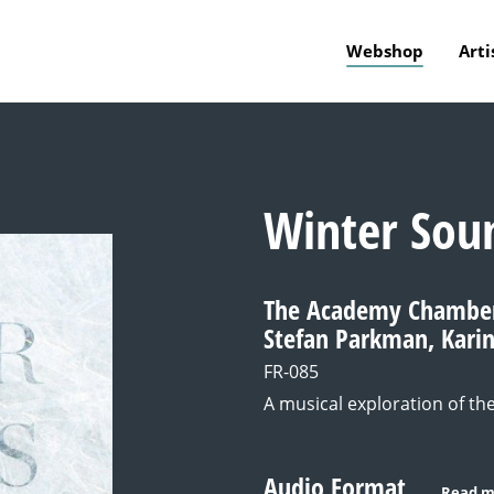
Webshop
Arti
Winter Sou
The Academy Chamber 
Stefan Parkman, Kari
FR-085
A musical exploration of th
Audio Format
Read m