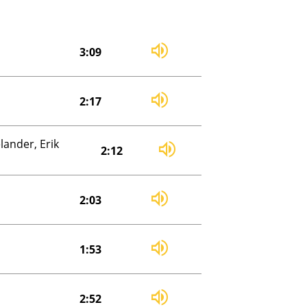
3:09
2:17
ander, Erik
2:12
2:03
1:53
2:52