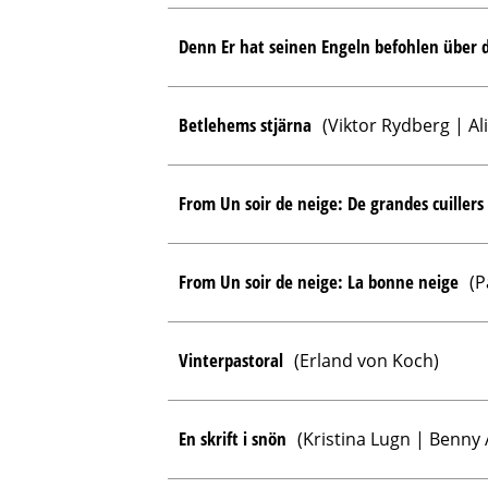
Denn Er hat seinen Engeln befohlen über d
Betlehems stjärna
(Viktor Rydberg | Al
From Un soir de neige: De grandes cuillers
From Un soir de neige: La bonne neige
(P
Vinterpastoral
(Erland von Koch)
En skrift i snön
(Kristina Lugn | Benny