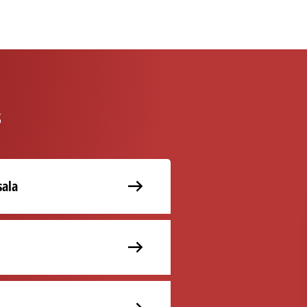
s
ala