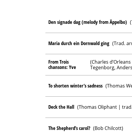
Den signade dag (melody from Äppelbo)
(
Maria durch ein Dornwald ging
(Trad. ar
From Trois
(Charles d’Orleans
chansons: Yve
Tegenborg, Anders
To shorten winter’s sadness
(Thomas We
Deck the Hall
(Thomas Oliphant | trad.
The Shepherd’s carol?
(Bob Chilcott)