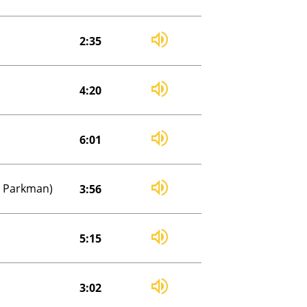
2:35
4:20
6:01
an Parkman)
3:56
5:15
3:02