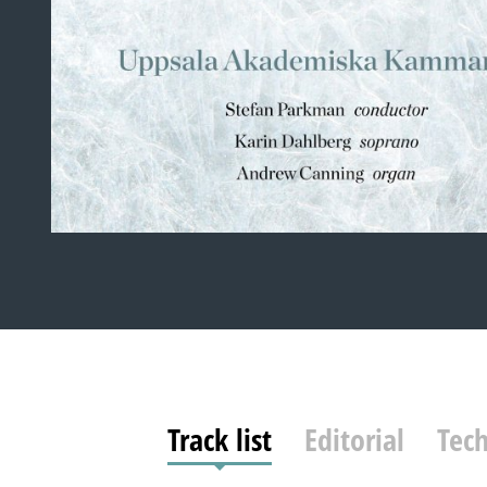
Track list
Editorial
Tech