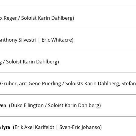
x Reger / Soloist Karin Dahlberg)
nthony Silvestri | Eric Whitacre)
g / Soloist Karin Dahlberg)
 Gruber, arr: Gene Puerling / Soloists Karin Dahlberg, Stef
ven
(Duke Ellington / Soloist Karin Dahlberg)
 lyra
(Erik Axel Karlfeldt | Sven-Eric Johanso)