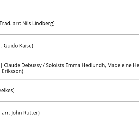
Trad. arr: Nils Lindberg)
r: Guido Kaise)
 | Claude Debussy / Soloists Emma Hedlundh, Madeleine Hel
 Eriksson)
elkes)
 arr: John Rutter)