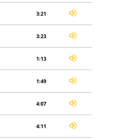
3:21
3:23
1:13
1:49
4:07
4:11