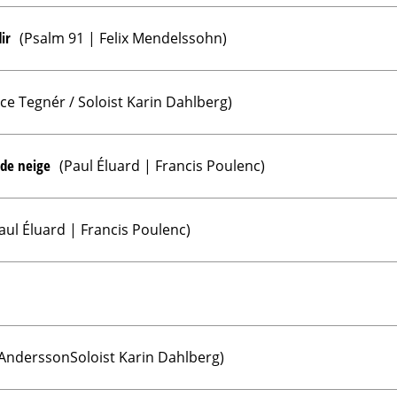
ir
(Psalm 91 | Felix Mendelssohn)
ice Tegnér / Soloist Karin Dahlberg)
 de neige
(Paul Éluard | Francis Poulenc)
aul Éluard | Francis Poulenc)
 AnderssonSoloist Karin Dahlberg)