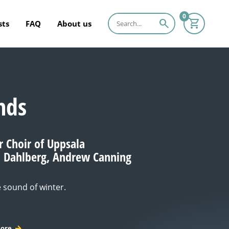
0
search
sts
FAQ
About us
nds
Choir of Uppsala
n Dahlberg, Andrew Canning
e sound of winter.
ore