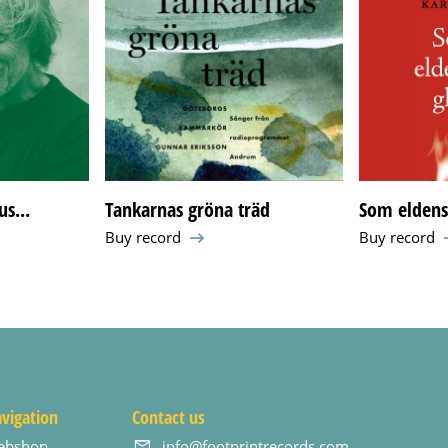
s...
Tankarnas gröna träd
Som eldens 
Buy record
Buy record
vigation
Contact us
ebshop
info@footprintrecords.com