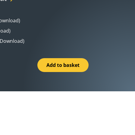
Download)
load)
 (Download)
Add to basket