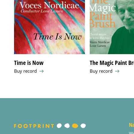
Time is Now
The Magic Paint Bru
Buy record
Buy record
Na
W