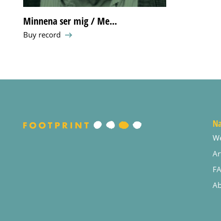
Minnena ser mig / Me...
Buy record
Na
W
Ar
F
Ab