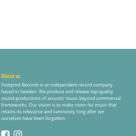
About us
Footprint Records is an independent record company
based in Sweden. We produce and release top-quality
sound productions of acoustic music beyond commercial
frameworks. Our vision is to make room for music that
retains its relevance and luminosity long after we
ourselves have been forgotten.