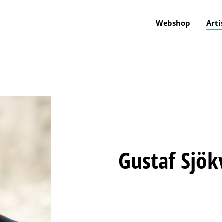
Webshop
Arti
Gustaf Sjök