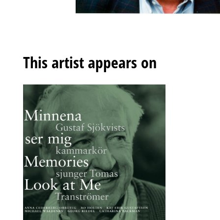
This artist appears on