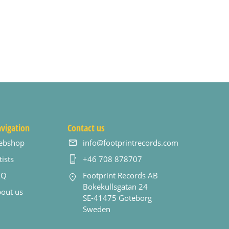
vigation
Contact us
ebshop
info@footprintrecords.com
tists
+46 708 878707
AQ
Footprint Records AB
Bokekullsgatan 24
out us
SE-41475 Goteborg
Sweden