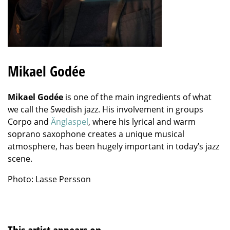
Mikael Godée
Mikael Godée
is one of the main ingredients of what
we call the Swedish jazz. His involvement in groups
Corpo and
Änglaspel
, where his lyrical and warm
soprano saxophone creates a unique musical
atmosphere, has been hugely important in today’s jazz
scene.
Photo: Lasse Persson