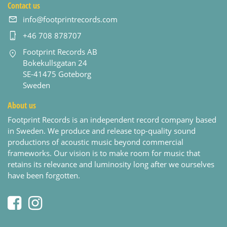
Contact us
info@footprintrecords.com
+46 708 878707
Footprint Records AB
Bokekullsgatan 24
SE-41475 Goteborg
Sweden
About us
Footprint Records is an independent record company based
in Sweden. We produce and release top-quality sound
productions of acoustic music beyond commercial
frameworks. Our vision is to make room for music that
retains its relevance and luminosity long after we ourselves
have been forgotten.