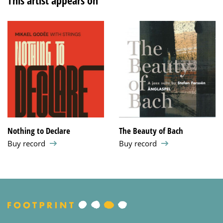
This artist appears on
Nothing to Declare
The Beauty of Bach
Buy record
Buy record