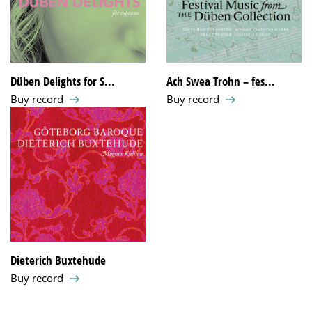
Düben Delights for S...
Ach Swea Trohn – fes...
Buy record
Buy record
Dieterich Buxtehude
Buy record