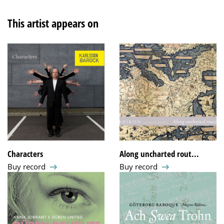
This artist appears on
Characters
Along uncharted rout...
Buy record
Buy record