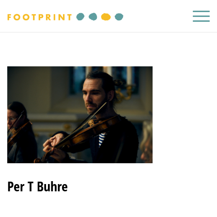
Per T Buhre