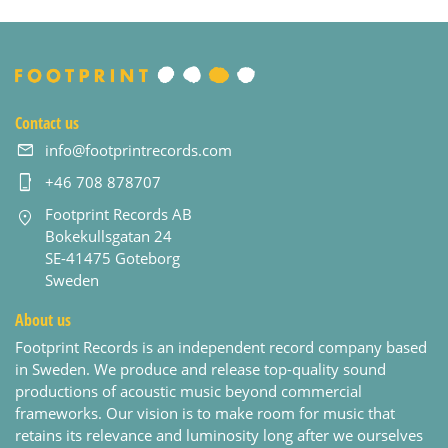
Contact us
info@footprintrecords.com
+46 708 878707
Footprint Records AB
Bokekullsgatan 24
SE-41475 Goteborg
Sweden
About us
Footprint Records is an independent record company based
in Sweden. We produce and release top-quality sound
productions of acoustic music beyond commercial
frameworks. Our vision is to make room for music that
retains its relevance and luminosity long after we ourselves