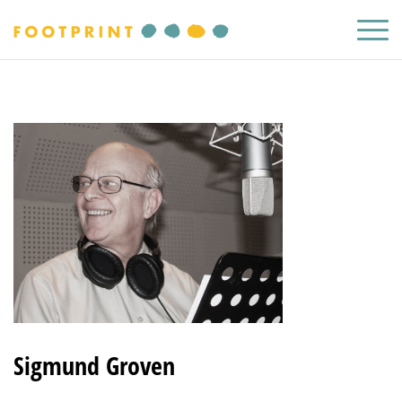
Sigmund Groven