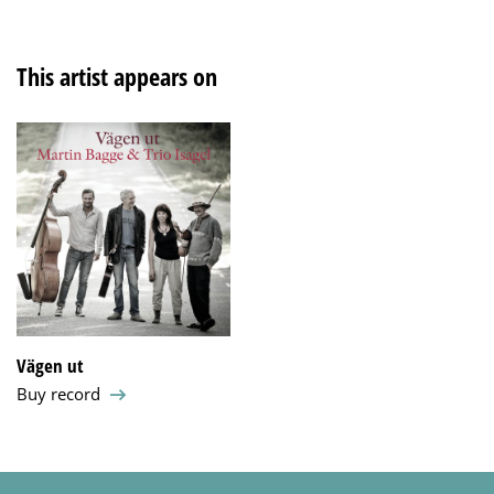
This artist appears on
Vägen ut
Buy record