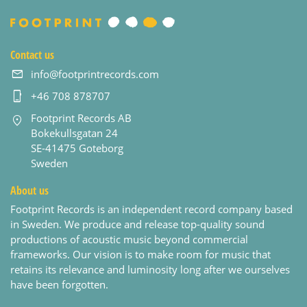
Contact us
info@footprintrecords.com
+46 708 878707
Footprint Records AB
Bokekullsgatan 24
SE-41475 Goteborg
Sweden
About us
Footprint Records is an independent record company based
in Sweden. We produce and release top-quality sound
productions of acoustic music beyond commercial
frameworks. Our vision is to make room for music that
retains its relevance and luminosity long after we ourselves
have been forgotten.