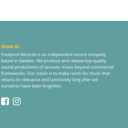
About us
Footprint Records is an independent record company
based in Sweden. We produce and release top-quality
sound productions of acoustic music beyond commercial
frameworks. Our vision is to make room for music that
retains its relevance and luminosity long after we
ourselves have been forgotten.