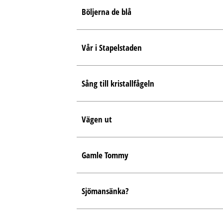
Böljerna de blå
Vår i Stapelstaden
Sång till kristallfågeln
Vägen ut
Gamle Tommy
Sjömansänka?