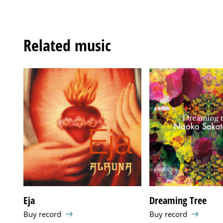
Related music
Eja
Dreaming Tree
Buy record
Buy record