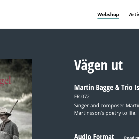
Webshop
Arti
Vägen ut
Martin Bagge & Trio I
FR-072
Singer and composer Martin
Martinsson’s poetry to life.
Audio Format
Read m