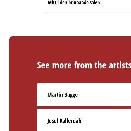
Mitt i den brinnande solen
See more from the artist
Martin Bagge
Josef Kallerdahl