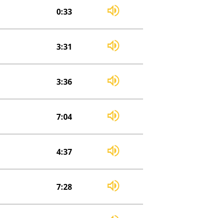
0:33
3:31
3:36
7:04
4:37
7:28