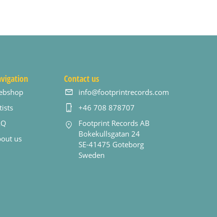
vigation
Contact us
ebshop
info@footprintrecords.com
tists
+46 708 878707
AQ
Footprint Records AB
Bokekullsgatan 24
out us
SE-41475 Goteborg
Sweden