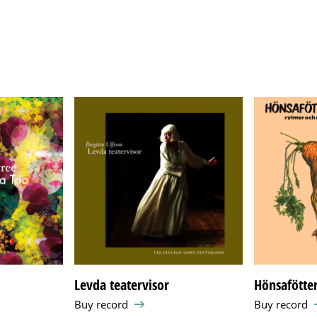
Levda teatervisor
Hönsafötter
Buy record
Buy record