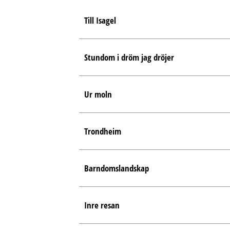
Till Isagel
Stundom i dröm jag dröjer
Ur moln
Trondheim
Barndomslandskap
Inre resan