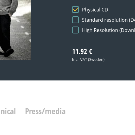
Physical CD
Standard resolution (
High Resolution (Down
11.92
€
Incl. VAT (Sweden)
nical
Press/media