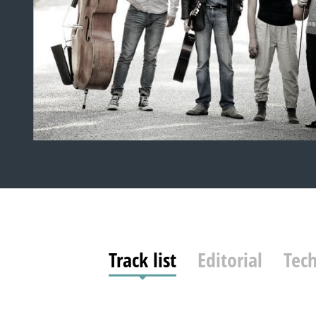
Track list
Editorial
Tech