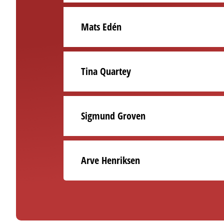
Mats Edén
Tina Quartey
Sigmund Groven
Arve Henriksen