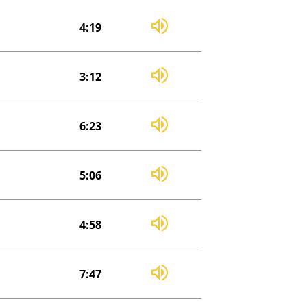
4:19
3:12
6:23
5:06
4:58
7:47