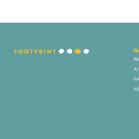
Na
W
Ar
F
Ab