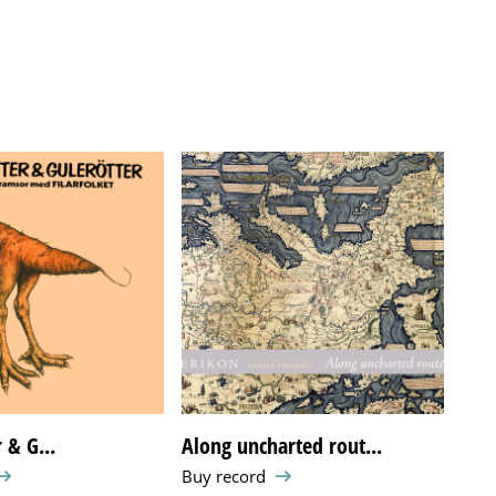
 & G...
Along uncharted rout...
Eja
Buy record
Buy 