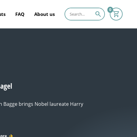
0
search
sts
FAQ
About us
sagel
 Bagge brings Nobel laureate Harry
ore