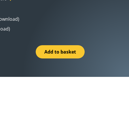
Download)
load)
Add to basket