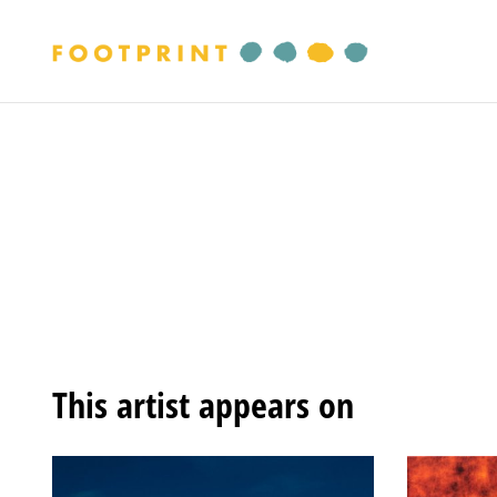
This artist appears on