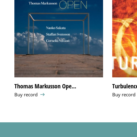
Thomas Markusson Ope...
Turbulenc
Buy record
Buy record