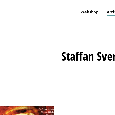
Webshop
Arti
Staffan Sve