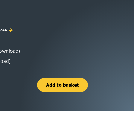
ore
Download)
load)
Add to basket