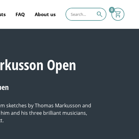
0
search
sts
FAQ
About us
rkusson Open
pen
from sketches by Thomas Markusson and
him and his three brilliant musicians,
t.