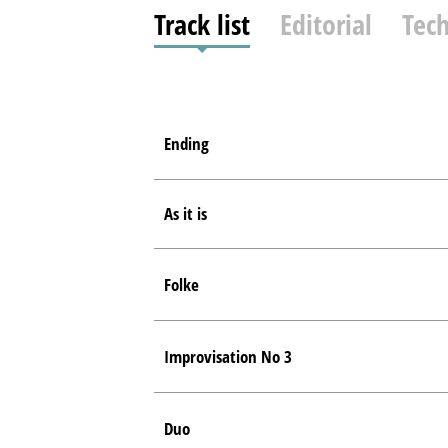
Track list
Editorial
Tech
Ending
As it is
Folke
Improvisation No 3
Duo