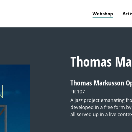
Webshop
Arti
Thomas Ma
Thomas Markusson O
FR 107
A jazz project emanating 
developed in a free form by 
all served up in a live contex