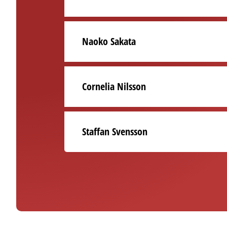
Naoko Sakata
Cornelia Nilsson
Staffan Svensson