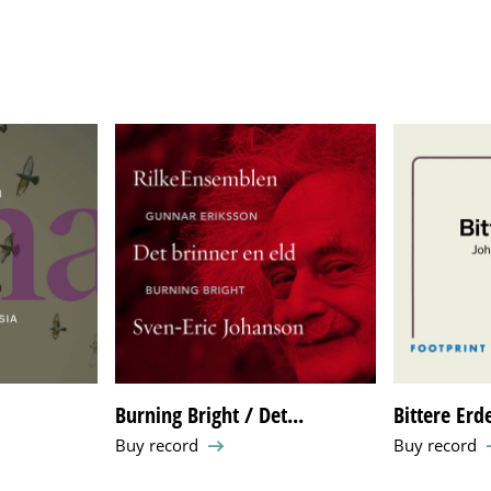
Burning Bright / Det...
Bittere Erd
Buy record
Buy record