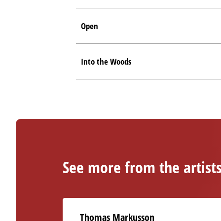
Open
Into the Woods
See more from the artist
Thomas Markusson