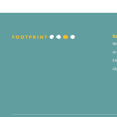
Na
W
Ar
F
Ab