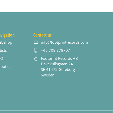
vigation
Contact us
ebshop
info@footprintrecords.com
tists
+46 708 878707
AQ
Footprint Records AB
Bokekullsgatan 24
out us
SE-41475 Goteborg
Sweden