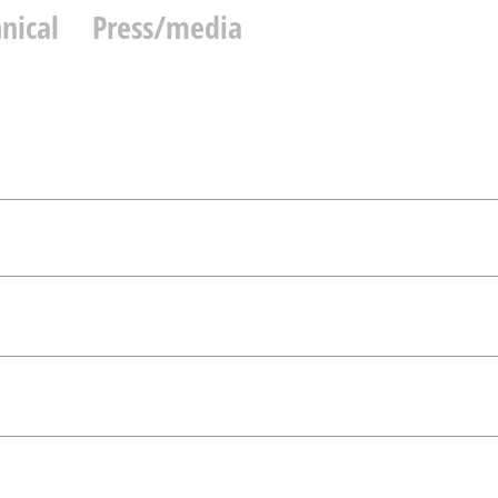
nical
Press/media