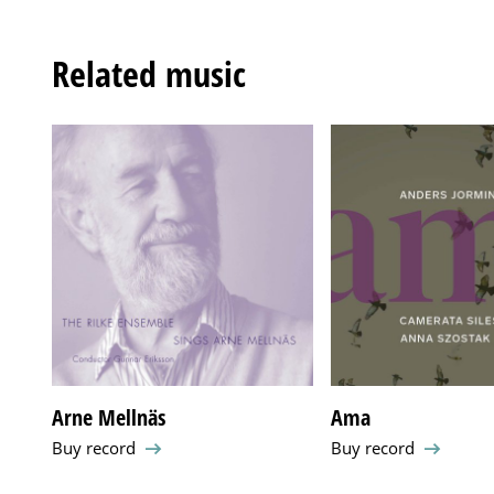
Related music
Arne Mellnäs
Ama
Buy record
Buy record