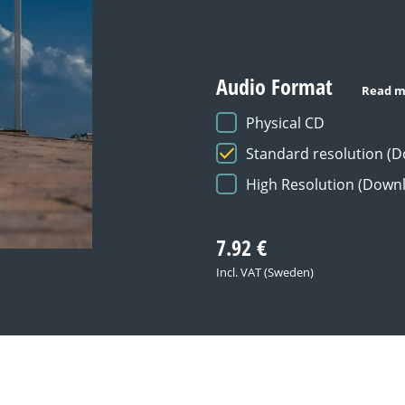
Audio Format
Read m
Physical CD
Standard resolution (
High Resolution (Down
7.92
€
Incl. VAT (Sweden)