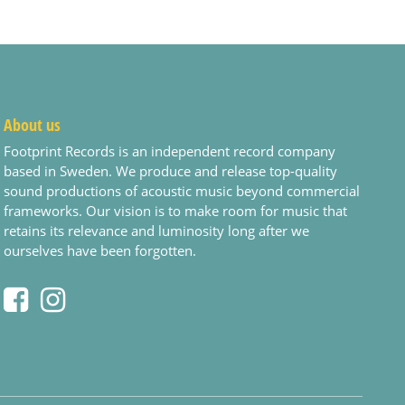
About us
Footprint Records is an independent record company
based in Sweden. We produce and release top-quality
sound productions of acoustic music beyond commercial
frameworks. Our vision is to make room for music that
retains its relevance and luminosity long after we
ourselves have been forgotten.