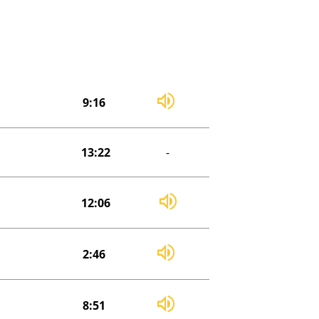
9:16
13:22
-
12:06
2:46
8:51