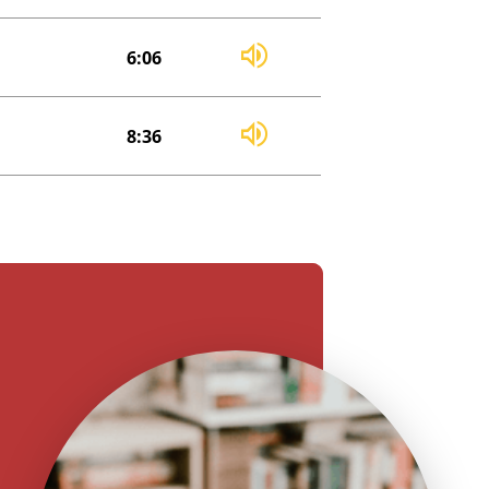
6:06
8:36