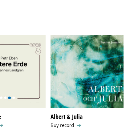
e
Albert & Julia
Arn
Buy record
Buy 