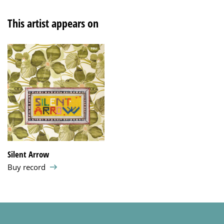
This artist appears on
Silent Arrow
Buy record