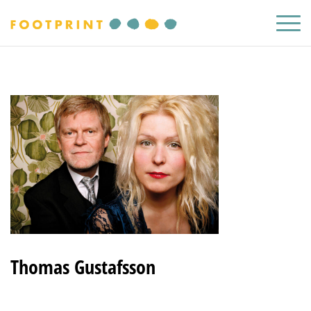
Thomas Gustafsson