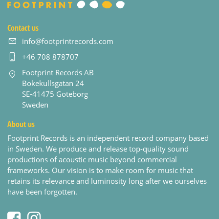
Contact us
info@footprintrecords.com
+46 708 878707
Footprint Records AB
Bokekullsgatan 24
SE-41475 Goteborg
Sweden
About us
Footprint Records is an independent record company based
in Sweden. We produce and release top-quality sound
productions of acoustic music beyond commercial
frameworks. Our vision is to make room for music that
retains its relevance and luminosity long after we ourselves
have been forgotten.