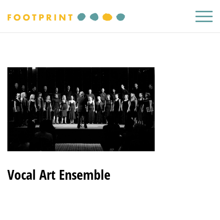
Vocal Art Ensemble