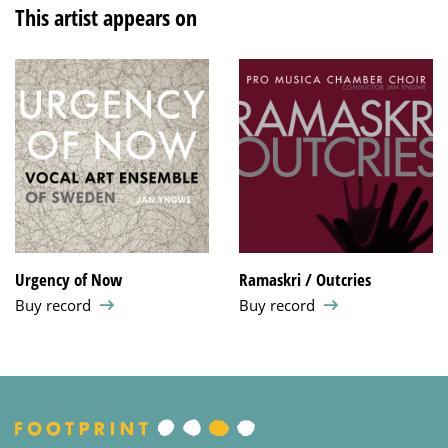
This artist appears on
Urgency of Now
Ramaskri / Outcries
Buy record
Buy record