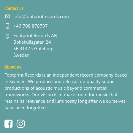
Contact us
info@footprintrecords.com
+46 708 878707
Footprint Records AB
Bokekullsgatan 24
SE-41475 Goteborg
Sweden
About us
Footprint Records is an independent record company based
in Sweden. We produce and release top-quality sound
productions of acoustic music beyond commercial
frameworks. Our vision is to make room for music that
retains its relevance and luminosity long after we ourselves
have been forgotten.