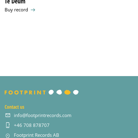
Te Deum
Buy record
Contact us
info@footprintrecords.com
+46 708 878707
Footprint Records AB