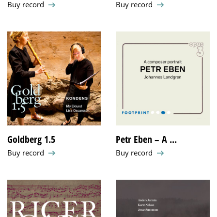
Buy record
Buy record
Goldberg 1.5
Petr Eben – A ...
Buy record
Buy record