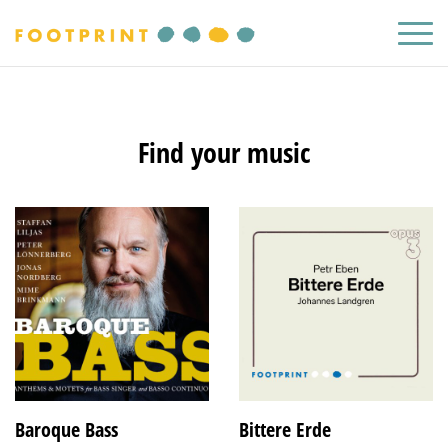
Find your music
Baroque Bass
Bittere Erde