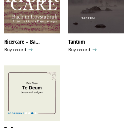
Ricercare – Ba...
Tantum
Buy record
Buy record