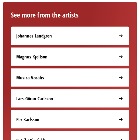
See more from the artists
Johannes Landgren
Magnus Kjellson
Musica Vocalis
Lars-Göran Carlsson
Per Karlsson