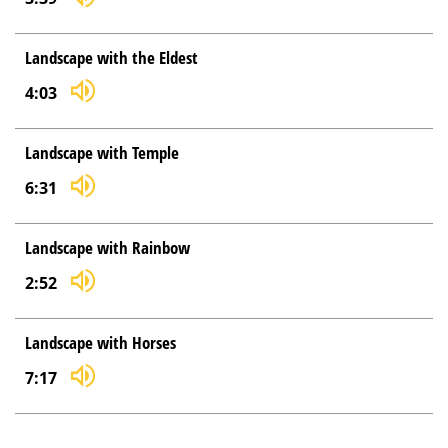
Landscape with the Eldest
4:03
Landscape with Temple
6:31
Landscape with Rainbow
2:52
Landscape with Horses
7:17