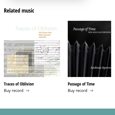
Related music
Traces of Oblivion
Passage of Time
Buy record
Buy record