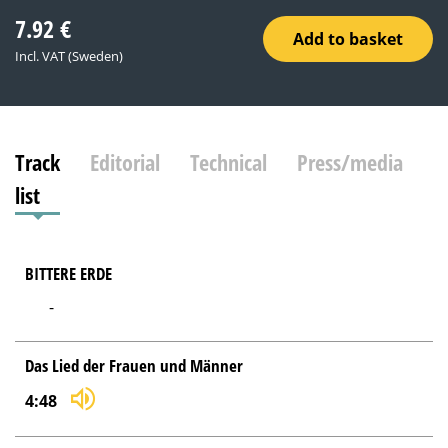
7.92
€
Add to basket
Incl. VAT (Sweden)
Track
Editorial
Technical
Press/media
list
BITTERE ERDE
-
Das Lied der Frauen und Männer
4:48