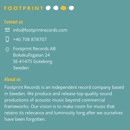
Contact us
info@footprintrecords.com
+46 708 878707
Footprint Records AB
Bokekullsgatan 24
SE-41475 Goteborg
Sweden
About us
Footprint Records is an independent record company based
in Sweden. We produce and release top-quality sound
productions of acoustic music beyond commercial
frameworks. Our vision is to make room for music that
retains its relevance and luminosity long after we ourselves
have been forgotten.