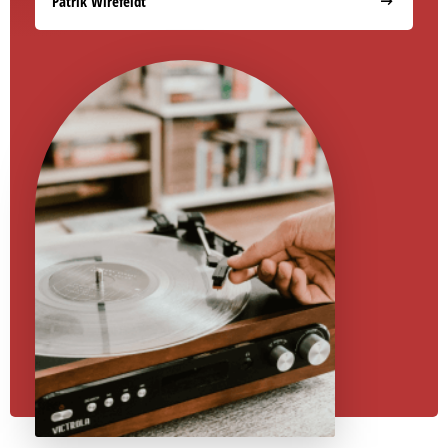
Patrik Wirefeldt