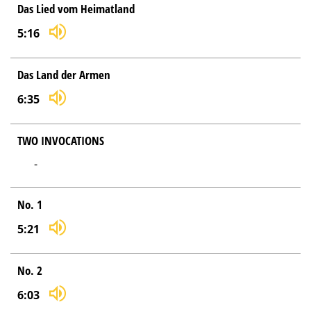
Das Lied vom Heimatland
5:16
Das Land der Armen
6:35
TWO INVOCATIONS
-
No. 1
5:21
No. 2
6:03