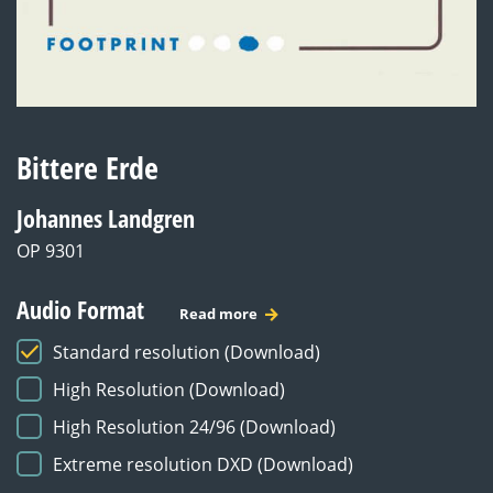
Bittere Erde
Johannes Landgren
OP 9301
Audio Format
Read more
Standard resolution (Download)
High Resolution (Download)
High Resolution 24/96 (Download)
Extreme resolution DXD (Download)