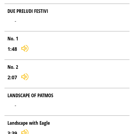
DUE PRELUDI FESTIVI
-
No. 1
1:48
No. 2
2:07
LANDSCAPE OF PATMOS
-
Landscape with Eagle
3:39