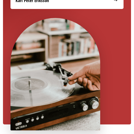
Karl Peter Eriksson