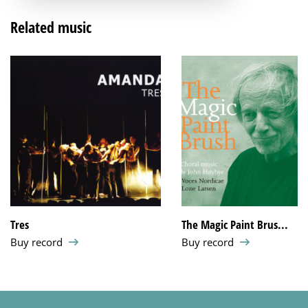
Related music
Tres
The Magic Paint Brus...
Buy record
Buy record