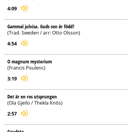
4:09
Gammal julvisa. Guds son är född?
(Trad. Sweden / arr: Otto Olsson)
4:54
O magnum mysterium
(Francis Poulenc)
3:19
Det är en ros utsprungen
(Ola Gjeilo / Thekla Knös)
2:57
Gaudete