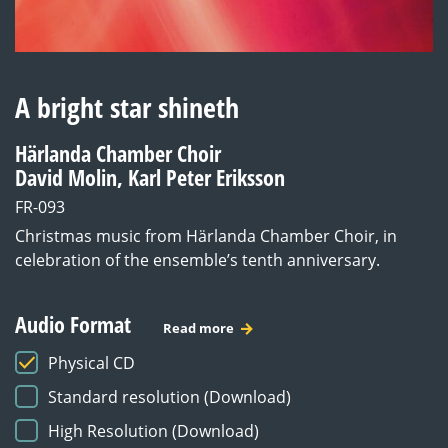
A bright star shineth
Härlanda Chamber Choir
David Molin, Karl Peter Eriksson
FR-093
Christmas music from Härlanda Chamber Choir, in
celebration of the ensemble’s tenth anniversary.
Audio Format
Read more
Physical CD
Standard resolution (Download)
High Resolution (Download)