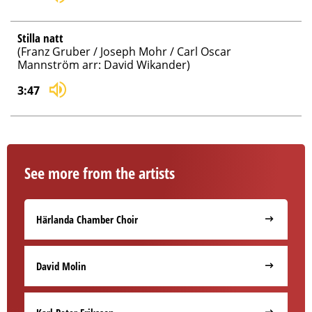
Stilla natt
(Franz Gruber / Joseph Mohr / Carl Oscar
Mannström arr: David Wikander)
3:47
See more from the artists
Härlanda Chamber Choir
David Molin