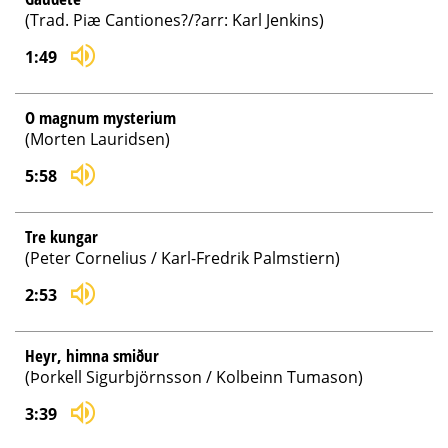
(Trad. Piæ Cantiones?/?arr: Karl Jenkins)
1:49
O magnum mysterium
(Morten Lauridsen)
5:58
Tre kungar
(Peter Cornelius / Karl-Fredrik Palmstiern)
2:53
Heyr, himna smiður
(Þorkell Sigurbjörnsson / Kolbeinn Tumason)
3:39