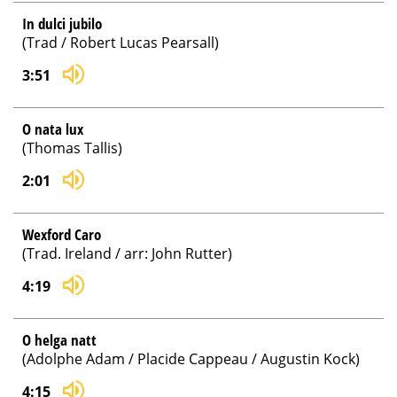
In dulci jubilo
(Trad / Robert Lucas Pearsall)
3:51
O nata lux
(Thomas Tallis)
2:01
Wexford Caro
(Trad. Ireland / arr: John Rutter)
4:19
O helga natt
(Adolphe Adam / Placide Cappeau / Augustin Kock)
4:15