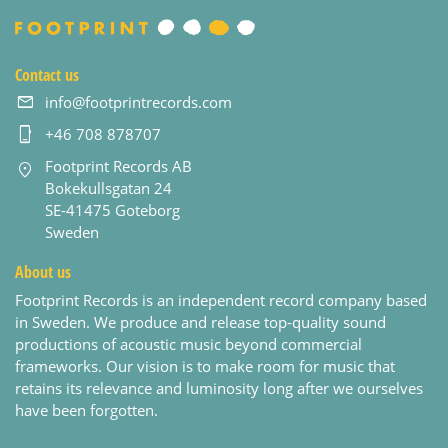
Contact us
info@footprintrecords.com
+46 708 878707
Footprint Records AB
Bokekullsgatan 24
SE-41475 Goteborg
Sweden
About us
Footprint Records is an independent record company based
in Sweden. We produce and release top-quality sound
productions of acoustic music beyond commercial
frameworks. Our vision is to make room for music that
retains its relevance and luminosity long after we ourselves
have been forgotten.