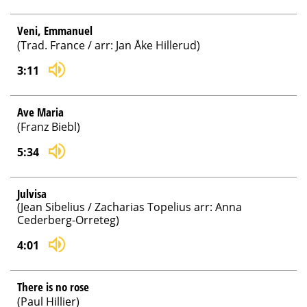
Veni, Emmanuel
(Trad. France / arr: Jan Åke Hillerud)
3:11
Ave Maria
(Franz Biebl)
5:34
Julvisa
(Jean Sibelius / Zacharias Topelius arr: Anna
Cederberg-Orreteg)
4:01
There is no rose
(Paul Hillier)