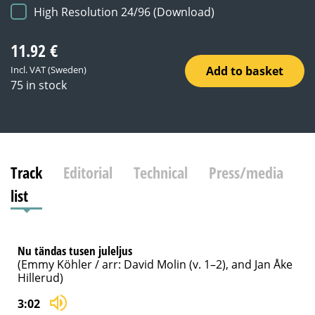
High Resolution 24/96 (Download)
11.92
€
Add to basket
Incl. VAT (Sweden)
75 in stock
Track
Editorial
Technical
Press/media
list
Nu tändas tusen juleljus
(Emmy Köhler / arr: David Molin (v. 1–2), and Jan Åke
Hillerud)
3:02