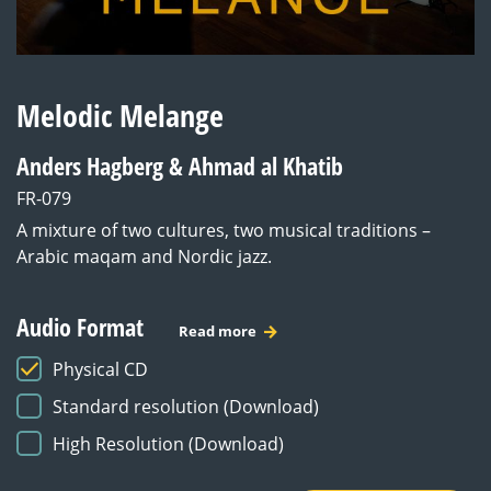
Melodic Melange
Anders Hagberg & Ahmad al Khatib
FR-079
A mixture of two cultures, two musical traditions –
Arabic maqam and Nordic jazz.
Audio Format
Read more
Physical CD
Standard resolution (Download)
High Resolution (Download)