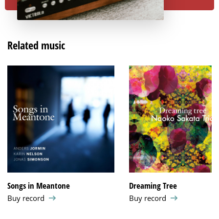
Related music
Songs in Meantone
Dreaming Tree
Buy record
Buy record