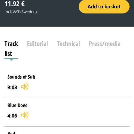
11.92
€
Add to basket
Incl. VAT (Sweden)
Track
Editorial
Technical
Press/media
list
Sounds of Sufi
9:03
Blue Dove
4:06
Red