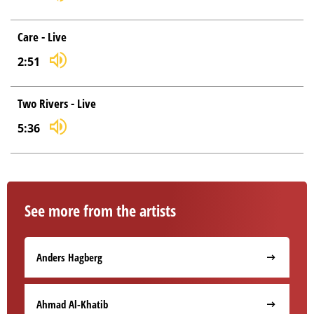
Care - Live
2:51
Two Rivers - Live
5:36
See more from the artists
Anders Hagberg
Ahmad Al-Khatib