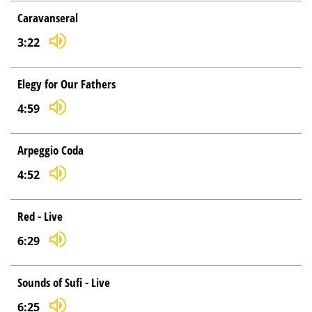
Caravanseral
3:22
Elegy for Our Fathers
4:59
Arpeggio Coda
4:52
Red - Live
6:29
Sounds of Sufi - Live
6:25