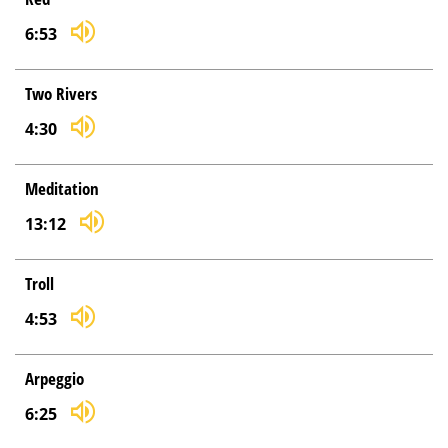
6:53
Two Rivers
4:30
Meditation
13:12
Troll
4:53
Arpeggio
6:25