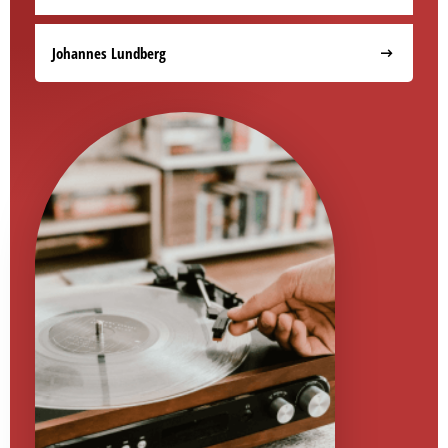
Johannes Lundberg