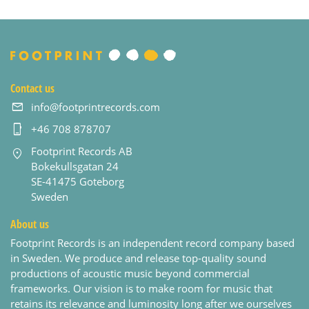
Contact us
info@footprintrecords.com
+46 708 878707
Footprint Records AB
Bokekullsgatan 24
SE-41475 Goteborg
Sweden
About us
Footprint Records is an independent record company based
in Sweden. We produce and release top-quality sound
productions of acoustic music beyond commercial
frameworks. Our vision is to make room for music that
retains its relevance and luminosity long after we ourselves