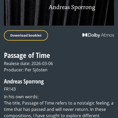
Download booklet
Passage of Time
Realese date: 2026-03-06
Producer: Per Sjösten
Andreas Sporrong
FR143
In his own words:
The title, Passage of Time refers to a nostalgic feeling, a
time that has passed and will never return. In these
compositions, I have sought to explore different