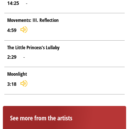
14:25
-
Movements: III. Reflection
4:59
The Little Princess's Lullaby
2:29
-
Moonlight
3:18
See more from the artists