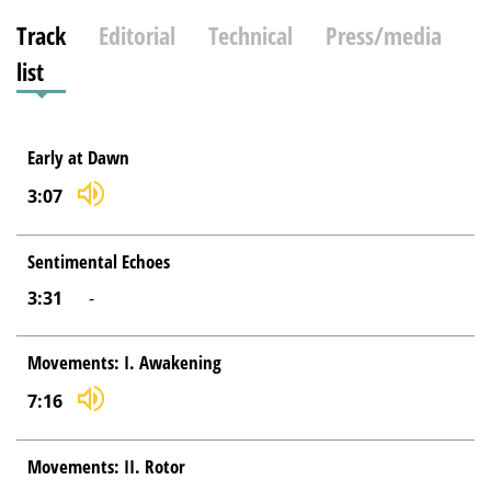
Track
Editorial
Technical
Press/media
list
Early at Dawn
3:07
Sentimental Echoes
3:31
-
Movements: I. Awakening
7:16
Movements: II. Rotor