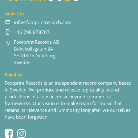
Contact us
info@footprintrecords.com
+46 708 878707
Footprint Records AB
Bokekullsgatan 24
SE-41475 Goteborg
Sweden
About us
Footprint Records is an independent record company based
in Sweden. We produce and release top-quality sound
productions of acoustic music beyond commercial
frameworks. Our vision is to make room for music that
retains its relevance and luminosity long after we ourselves
have been forgotten.