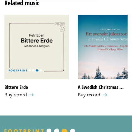
Related music
Bittere Erde
A Swedish Christmas ...
Buy record
Buy record