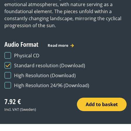
emotional atmospheres, with nature serving as a
foundational element. The pieces unfold within a
constantly changing landscape, mirroring the cyclical
progression of the sun.
Audio Format
Read more
Physical CD
Standard resolution (Download)
High Resolution (Download)
High Resolution 24/96 (Download)
7.92
€
Add to basket
Incl. VAT (Sweden)