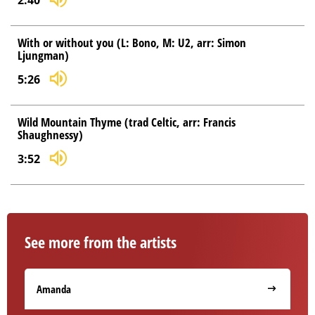
2:40
With or without you (L: Bono, M: U2, arr: Simon
Ljungman)
5:26
Wild Mountain Thyme (trad Celtic, arr: Francis
Shaughnessy)
3:52
See more from the artists
Amanda