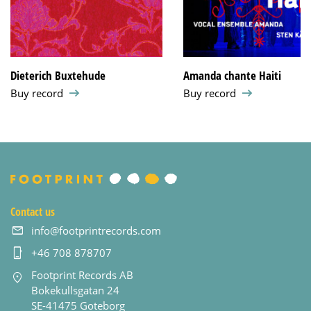
Dieterich Buxtehude
Amanda chante Haiti
Buy record
Buy record
Contact us
info@footprintrecords.com
+46 708 878707
Footprint Records AB
Bokekullsgatan 24
SE-41475 Goteborg