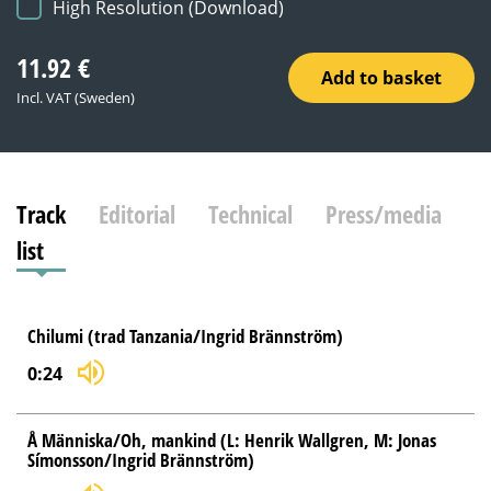
High Resolution (Download)
11.92
€
Add to basket
Incl. VAT (Sweden)
Track
Editorial
Technical
Press/media
list
Chilumi (trad Tanzania/Ingrid Brännström)
0:24
Å Människa/Oh, mankind (L: Henrik Wallgren, M: Jonas
Símonsson/Ingrid Brännström)