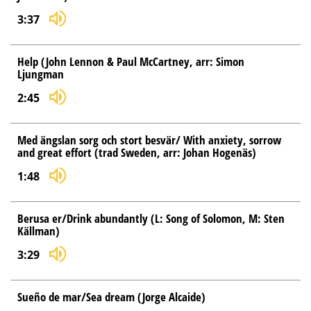
3:37
Help (John Lennon & Paul McCartney, arr: Simon
Ljungman
2:45
Med ängslan sorg och stort besvär/ With anxiety, sorrow
and great effort (trad Sweden, arr: Johan Hogenäs)
1:48
Berusa er/Drink abundantly (L: Song of Solomon, M: Sten
Källman)
3:29
Sueño de mar/Sea dream (Jorge Alcaide)