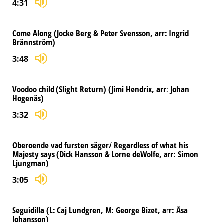
4:31
Come Along (Jocke Berg & Peter Svensson, arr: Ingrid
Brännström)
3:48
Voodoo child (Slight Return) (Jimi Hendrix, arr: Johan
Hogenäs)
3:32
Oberoende vad fursten säger/ Regardless of what his
Majesty says (Dick Hansson & Lorne deWolfe, arr: Simon
Ljungman)
3:05
Seguidilla (L: Caj Lundgren, M: George Bizet, arr: Åsa
Johansson)