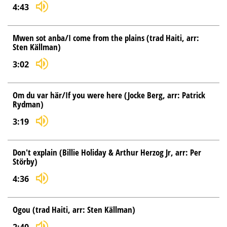
4:43
Mwen sot anba/I come from the plains (trad Haiti, arr:
Sten Källman)
3:02
Om du var här/If you were here (Jocke Berg, arr: Patrick
Rydman)
3:19
Don't explain (Billie Holiday & Arthur Herzog Jr, arr: Per
Störby)
4:36
Ogou (trad Haiti, arr: Sten Källman)