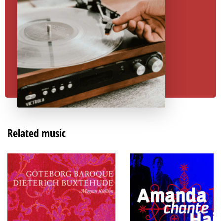
Related music