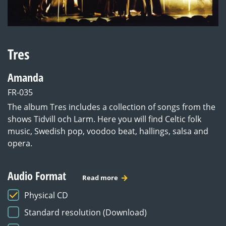
Tres
Amanda
FR-035
The album Tres includes a collection of songs from the
shows Tidvill och Larm. Here you will find Celtic folk
music, Swedish pop, voodoo beat, hallings, salsa and
opera.
Audio Format
Read more
Physical CD
Standard resolution (Download)