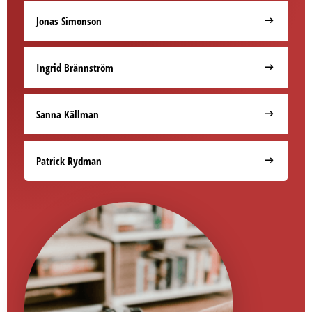
Jonas Simonson
Ingrid Brännström
Sanna Källman
Patrick Rydman