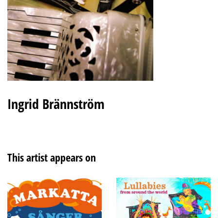
Ingrid Brännström
This artist appears on