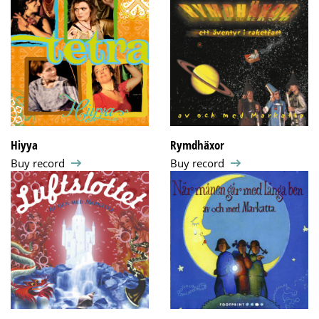
Hiyya
Rymdhäxor
Buy record
Buy record