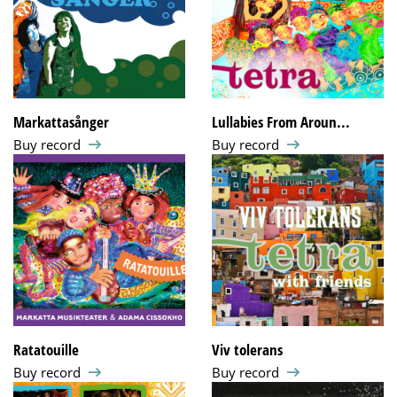
Markattasånger
Lullabies From Aroun...
Buy record
Buy record
Ratatouille
Viv tolerans
Buy record
Buy record