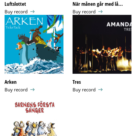
Luftslottet
När månen går med lå...
Buy record
Buy record
Arken
Tres
Buy record
Buy record