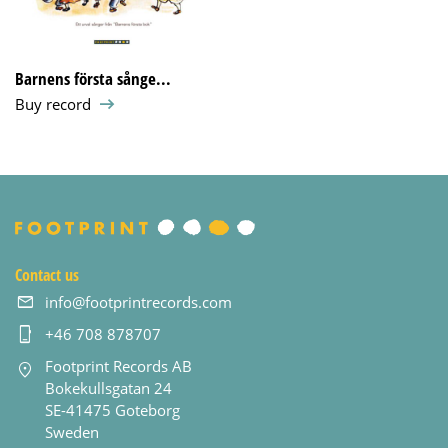
Barnens första sånge...
Buy record
Contact us
info@footprintrecords.com
+46 708 878707
Footprint Records AB
Bokekullsgatan 24
SE-41475 Goteborg
Sweden