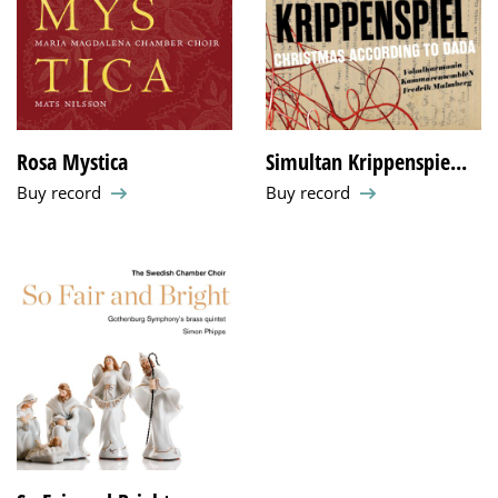
Rosa Mystica
Simultan Krippenspie...
Buy record
Buy record