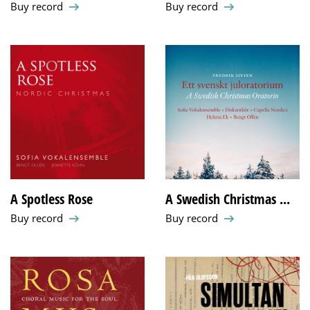
Buy record
Buy record
A Spotless Rose
A Swedish Christmas ...
Buy record
Buy record