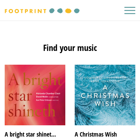
Find your music
A bright star shinet...
A Christmas Wish