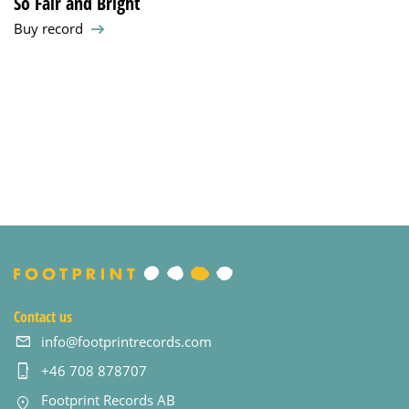
So Fair and Bright
Buy record
Contact us
info@footprintrecords.com
+46 708 878707
Footprint Records AB