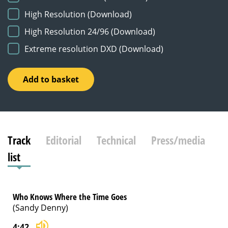
High Resolution (Download)
High Resolution 24/96 (Download)
Extreme resolution DXD (Download)
No
Add to basket
Thought
of
Leaving
quantity
Track
Editorial
Technical
Press/media
list
Who Knows Where the Time Goes
(Sandy Denny)
4:42