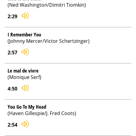
(Ned Washington/Dimitri Tiomkin)
2:29
I Remember You
(Johnny Mercer/Victor Schertzinger)
2:57
Le mal de vivre
(Monique Serf)
4:50
You Go To My Head
(Haven Gillespie/J. Fred Coots)
2:54