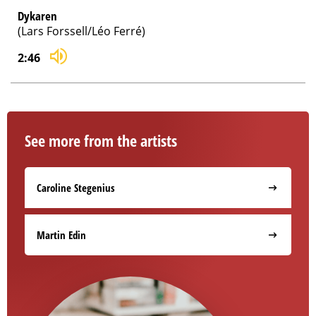
Dykaren
(Lars Forssell/Léo Ferré)
2:46
See more from the artists
Caroline Stegenius
Martin Edin