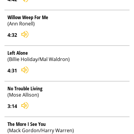
Willow Weep For Me
(Ann Ronell)
4:32
Left Alone
(Billie Holiday/Mal Waldron)
4:31
No Trouble Living
(Mose Allison)
3:14
The More I See You
(Mack Gordon/Harry Warren)