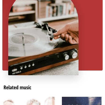
Related music