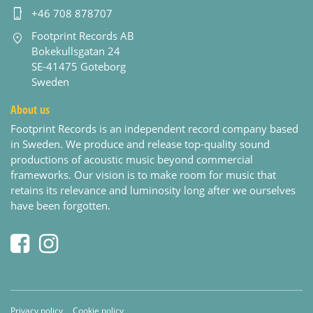
+46 708 878707
Footprint Records AB
Bokekullsgatan 24
SE-41475 Goteborg
Sweden
About us
Footprint Records is an independent record company based
in Sweden. We produce and release top-quality sound
productions of acoustic music beyond commercial
frameworks. Our vision is to make room for music that
retains its relevance and luminosity long after we ourselves
have been forgotten.
Privacy policy
Cookie policy