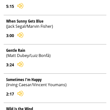
5:15
When Sunny Gets Blue
(Jack Segal/Marvin Fisher)
3:00
Gentle Rain
(Matt Dubey/Luiz Bonfá)
3:24
Sometimes I'm Happy
(Irving Caesar/Vincent Youmans)
2:17
Wild Is the Wind