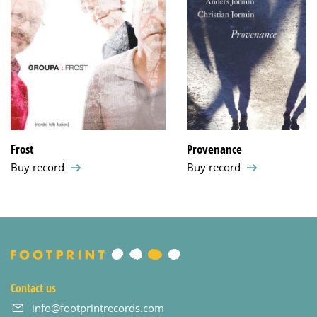
Frost
Provenance
Buy record
Buy record
Contact us
info@footprintrecords.com