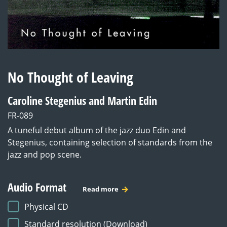
No Thought of Leaving
Caroline Stegenius and Martin Edin
FR-089
A tuneful debut album of the jazz duo Edin and
Stegenius, containing selection of standards from the
jazz and pop scene.
Audio Format
Read more
Physical CD
Standard resolution (Download)