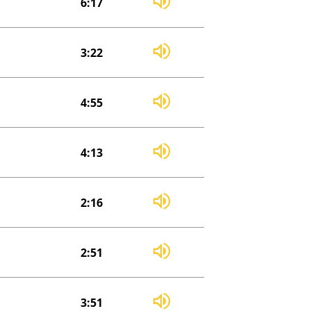
6:17
3:22
4:55
4:13
2:16
2:51
3:51