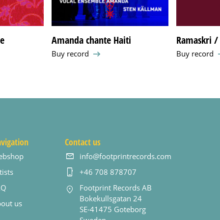
de
Amanda chante Haiti
Ramaskri / 
Buy record
Buy record
vigation
Contact us
ebshop
info@footprintrecords.com
tists
+46 708 878707
AQ
Footprint Records AB
Bokekullsgatan 24
out us
SE-41475 Goteborg
Sweden