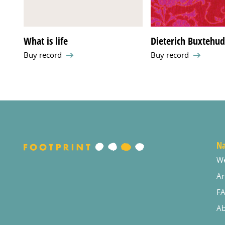
What is life
Dieterich Buxtehu
Buy record
Buy record
Na
W
Ar
F
Ab