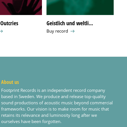
Outcries
Geistlich und weltli...
What
Buy record
Buy 
About us
Footprint Records is an independent record company
based in Sweden. We produce and release top-quality
sound productions of acoustic music beyond commercial
frameworks. Our vision is to make room for music that
retains its relevance and luminosity long after we
ourselves have been forgotten.