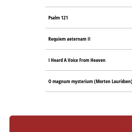
Psalm 121
Requiem aeternam II
I Heard A Voice From Heaven
O magnum mysterium (Morten Lauridsen