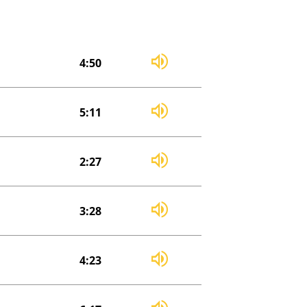
4:50
5:11
2:27
3:28
4:23