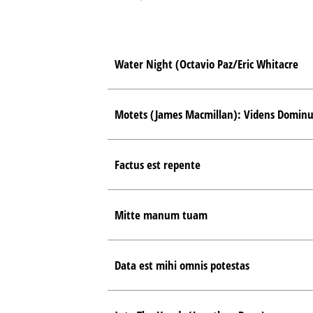
Water Night (Octavio Paz/Eric Whitacre
Motets (James Macmillan): Videns Dominu
Factus est repente
Mitte manum tuam
Data est mihi omnis potestas