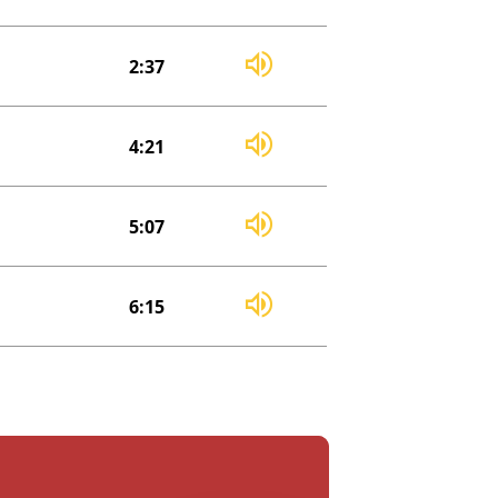
2:37
4:21
5:07
6:15