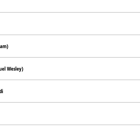
ham)
uel Wesley)
di