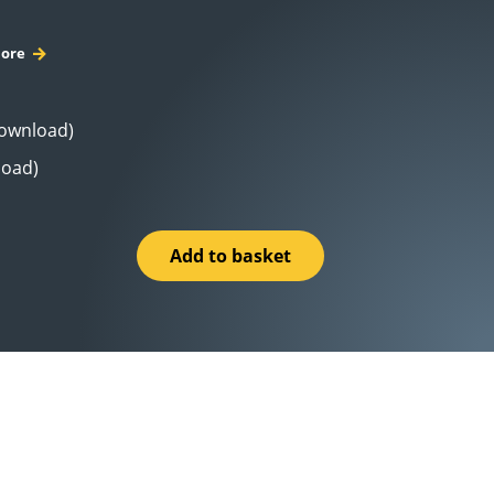
ore
Download)
load)
Add to basket