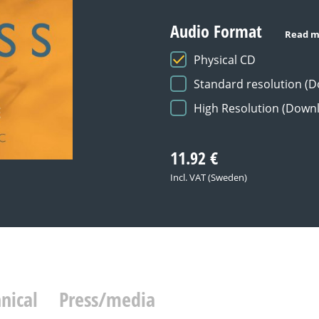
Audio Format
Read m
Physical CD
Standard resolution (
High Resolution (Down
11.92
€
Incl. VAT (Sweden)
nical
Press/media