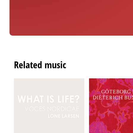
Related music