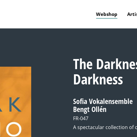
Webshop
Arti
The Darkne
Darkness
Sofia Vokalensemble
Bengt Ollén
FR-047
A spectacular collection of