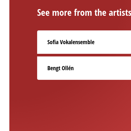
See more from the artist
Sofia Vokalensemble
Bengt Ollén