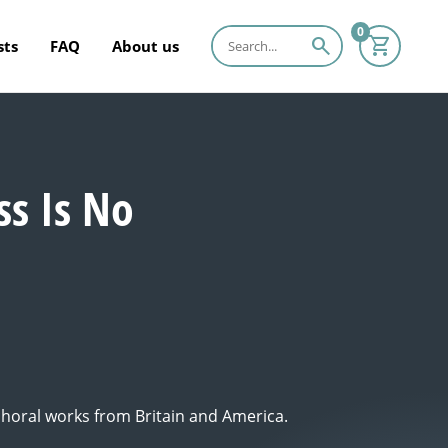
0
search
sts
FAQ
About us
ss Is No
 choral works from Britain and America.