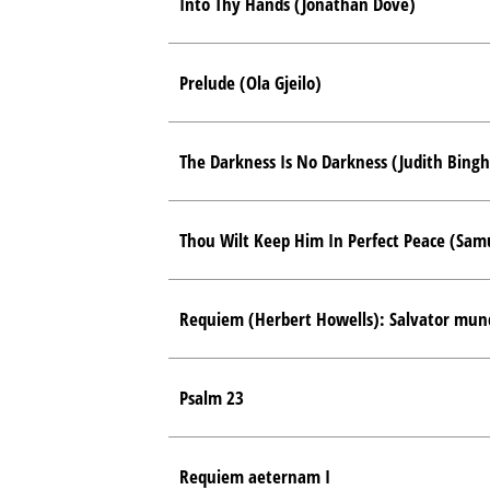
Into Thy Hands (Jonathan Dove)
Prelude (Ola Gjeilo)
The Darkness Is No Darkness (Judith Bing
Thou Wilt Keep Him In Perfect Peace (Sam
Requiem (Herbert Howells): Salvator mun
Psalm 23
Requiem aeternam I