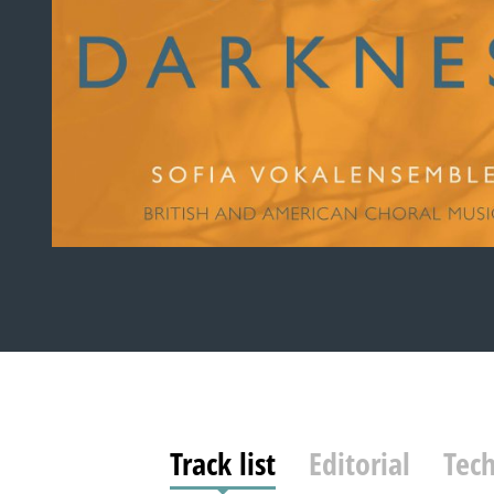
Track list
Editorial
Tech