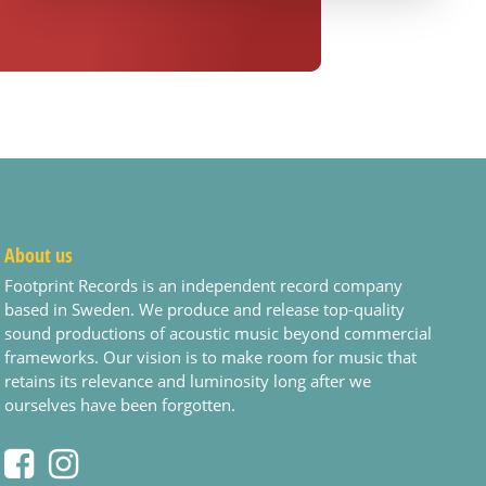
About us
Footprint Records is an independent record company
based in Sweden. We produce and release top-quality
sound productions of acoustic music beyond commercial
frameworks. Our vision is to make room for music that
retains its relevance and luminosity long after we
ourselves have been forgotten.