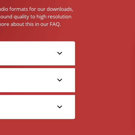
audio formats for our downloads,
ound quality to high resolution
ore about this in our FAQ.