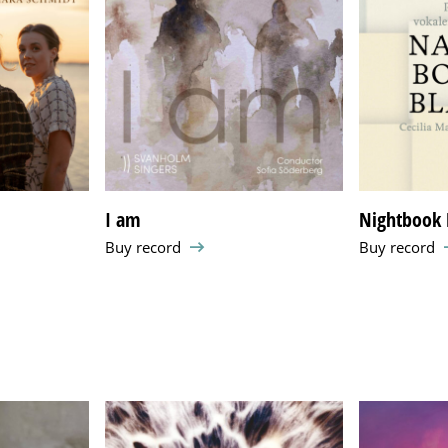
a
I am
Nightbook 
Buy record
Buy record