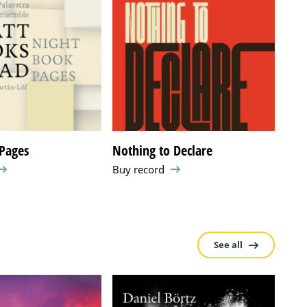
Pages
Nothing to Declare
Pas
Buy record
Buy 
See all