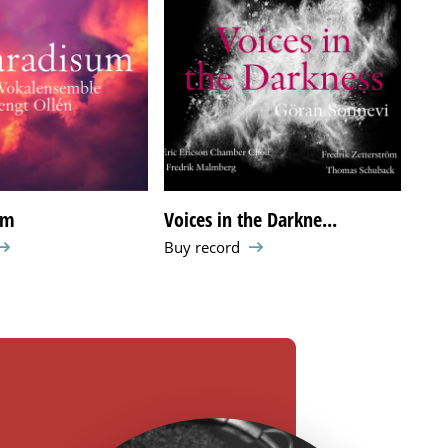
um
Voices in the Darkne...
Die
Buy record
Buy 