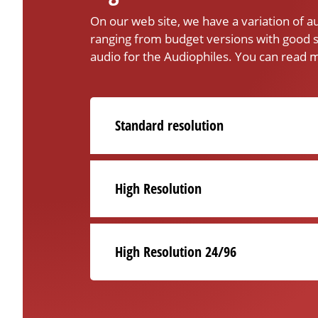
On our web site, we have a variation of 
ranging from budget versions with good s
audio for the Audiophiles. You can read m
Standard resolution
High Resolution
High Resolution 24/96