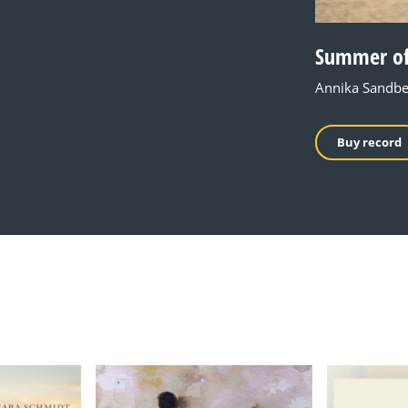
Summer of
Annika Sandbe
Buy record