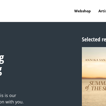
Webshop
Arti
Selected r
g
g
s is our
on with you.