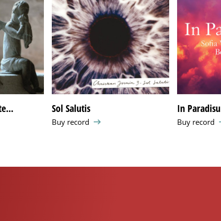
e...
Sol Salutis
In Paradis
Buy record
Buy record