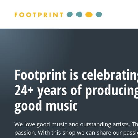
Footprint is celebratin
24+ years of producin
good music
We love good music and outstanding artists. Thi
passion. With this shop we can share our passi