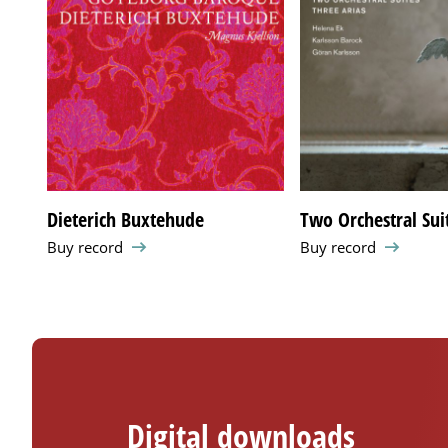
Dieterich Buxtehude
Two Orchestral Suit
Buy record
Buy record
Digital downloads