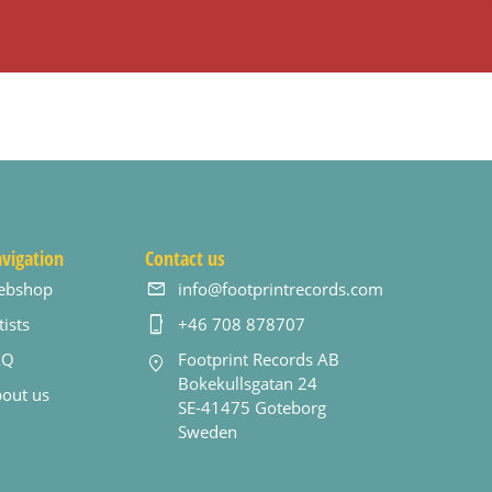
vigation
Contact us
ebshop
info@footprintrecords.com
tists
+46 708 878707
AQ
Footprint Records AB
Bokekullsgatan 24
out us
SE-41475 Goteborg
Sweden