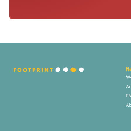
Na
W
Ar
F
Ab