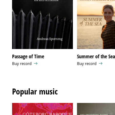
Passage of Time
Summer of the Se
Buy record
Buy record
Popular music