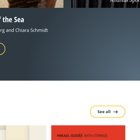
 the Sea
rg and Chiara Schmidt
See all