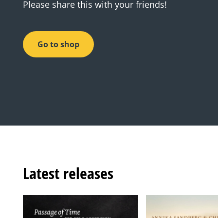
Please share this with your friends!
Go to shop
Latest releases