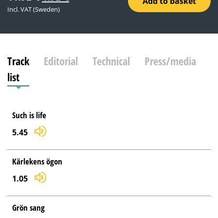
Add to basket
price
price
Incl. VAT (Sweden)
was:
is:
11.92 €.
1.92 €.
Track
Editorial
Technical
Press/media
list
Such is life
5.45
Kärlekens ögon
1.05
Grön sang