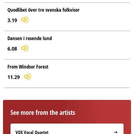
Quodlibet över tre svenska folkvisor
3.19
Dansen i rosende lund
6.08
From Windsor Forest
11.29
See more from the artists
VOX Vocal Quartet