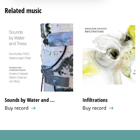
Related music
Sounds by Water and ...
Infiltrations
Buy record
Buy record