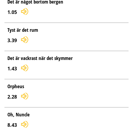
Det är något bortom bergen
1.05
Tyst är det rum
3.39
Det är vackrast när det skymmer
1.43
Orpheus
2.28
Oh, Nuncle
8.43