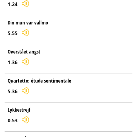
1.24
Din mun var vallmo
5.55
Overstået angst
1.36
Quartetto: étude sentimentale
5.36
Lykkestrejf
0.53