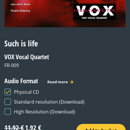
Such is life
VOX Vocal Quartet
FR-009
Audio Format
Read more
Physical CD
Standard resolution (Download)
High Resolution (Download)
Original
Current
11.92
€
1.92
€