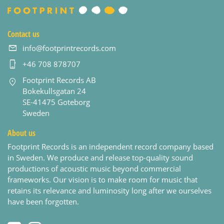
Contact us
info@footprintrecords.com
+46 708 878707
Footprint Records AB
Bokekullsgatan 24
SE-41475 Goteborg
Sweden
About us
Footprint Records is an independent record company based
in Sweden. We produce and release top-quality sound
productions of acoustic music beyond commercial
frameworks. Our vision is to make room for music that
retains its relevance and luminosity long after we ourselves
have been forgotten.