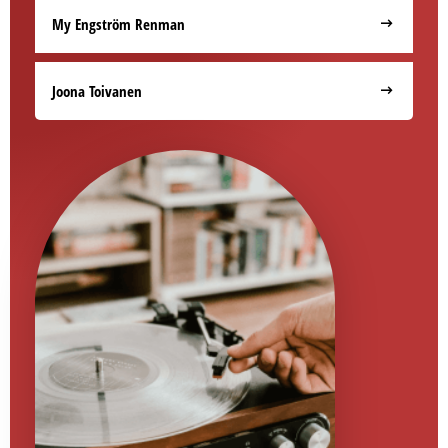
My Engström Renman
Joona Toivanen