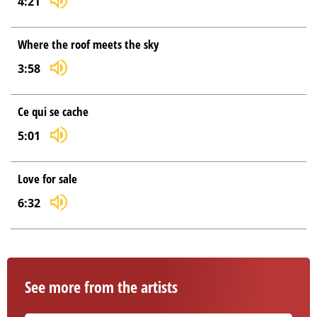
4:21
Where the roof meets the sky
3:58
Ce qui se cache
5:01
Love for sale
6:32
See more from the artists