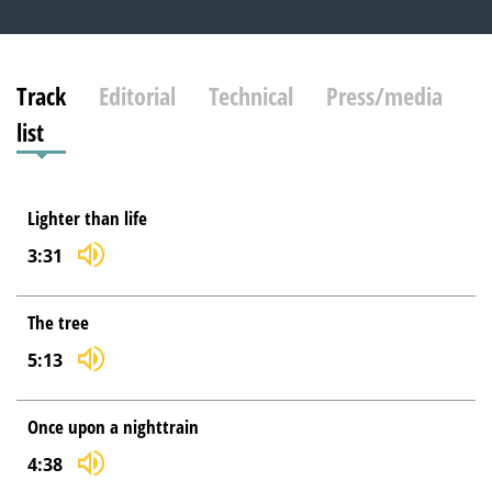
Track
Editorial
Technical
Press/media
list
Lighter than life
3:31
The tree
5:13
Once upon a nighttrain
4:38