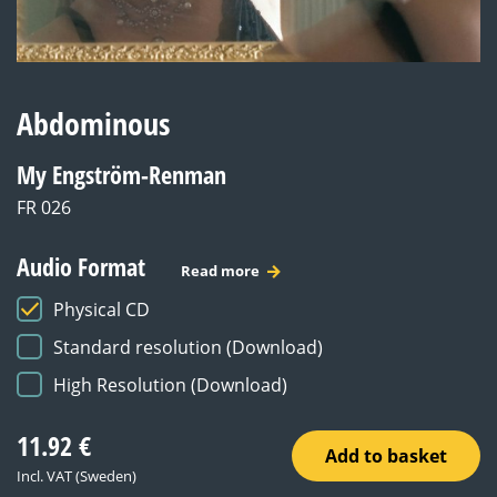
Abdominous
My Engström-Renman
FR 026
Audio Format
Read more
Physical CD
Standard resolution (Download)
High Resolution (Download)
11.92
€
Add to basket
Incl. VAT (Sweden)