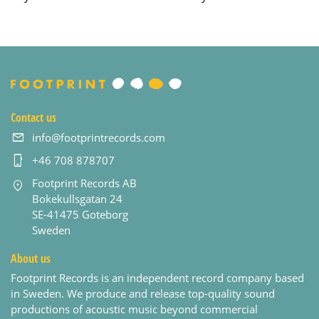
Contact us
info@footprintrecords.com
+46 708 878707
Footprint Records AB
Bokekullsgatan 24
SE-41475 Goteborg
Sweden
About us
Footprint Records is an independent record company based
in Sweden. We produce and release top-quality sound
productions of acoustic music beyond commercial