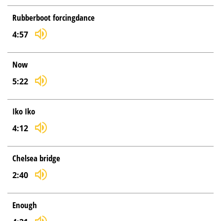
Rubberboot forcingdance
4:57
Now
5:22
Iko Iko
4:12
Chelsea bridge
2:40
Enough