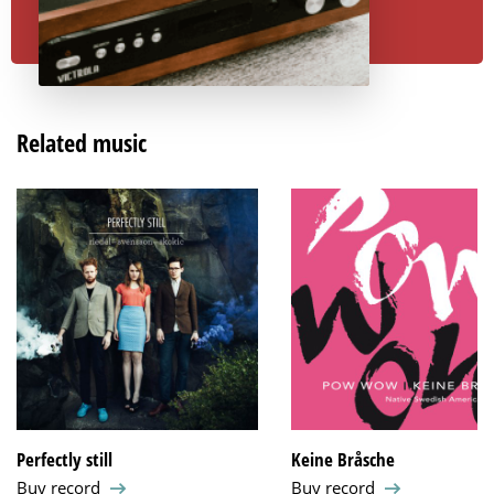
Related music
Perfectly still
Keine Bråsche
Buy record
Buy record