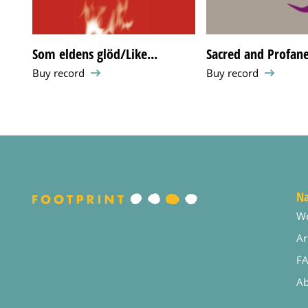
Som eldens glöd/Like...
Sacred and Profan
Buy record
Buy record
Na
W
Ar
F
Ab