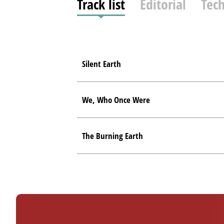
Track list
Editorial
Tech
Silent Earth
We, Who Once Were
The Burning Earth