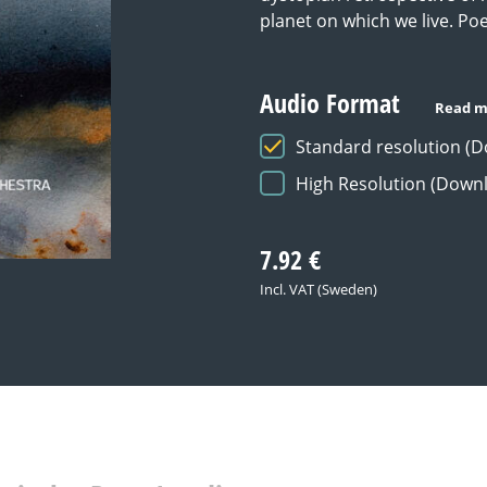
planet on which we live. Po
Audio Format
Read m
Standard resolution (
High Resolution (Down
7.92
€
Incl. VAT (Sweden)