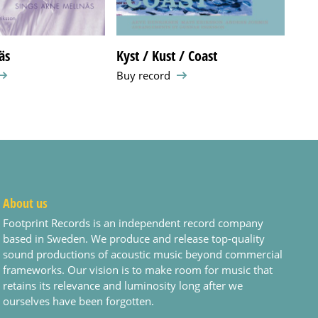
äs
Kyst / Kust / Coast
Som
Buy record
Buy 
About us
Footprint Records is an independent record company
based in Sweden. We produce and release top-quality
sound productions of acoustic music beyond commercial
frameworks. Our vision is to make room for music that
retains its relevance and luminosity long after we
ourselves have been forgotten.