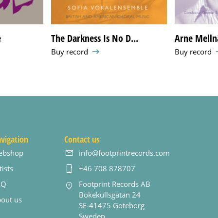
e
The Darkness Is No D...
Arne Melln
Buy record
Buy record
vigation
Contact us
ebshop
info@footprintrecords.com
tists
+46 708 878707
AQ
Footprint Records AB
Bokekullsgatan 24
out us
SE-41475 Goteborg
Sweden