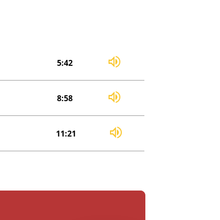
5:42
8:58
11:21