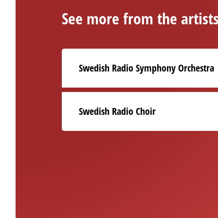
See more from the artist
Swedish Radio Symphony Orchestra
Swedish Radio Choir