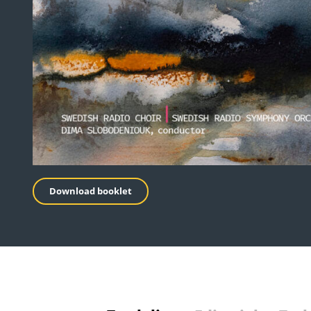
Download booklet