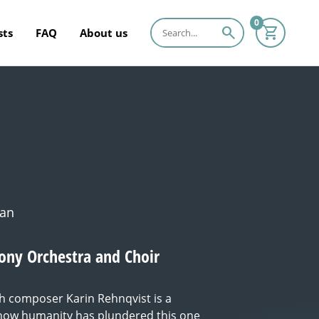
0
search
sts
FAQ
About us
man
ny Orchestra and Choir
h composer Karin Rehnqvist is a
 how humanity has plundered this one