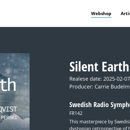
Webshop
Arti
Silent Earth
Realese date: 2025-02-07
Producer: Carrie Budel
Swedish Radio Sympho
FR142
This masterpiece by Swedis
dystopian retrospective of