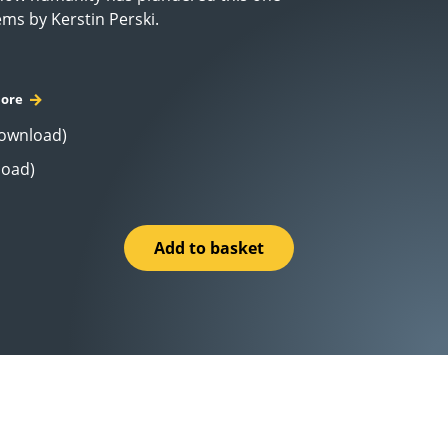
ems by Kerstin Perski.
ore
Download)
load)
Add to basket