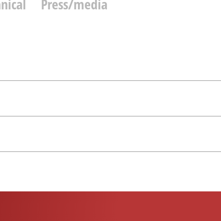
nical
Press/media