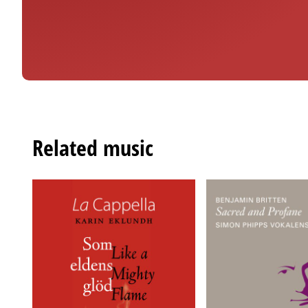
Related music