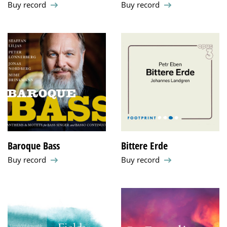
Buy record
Buy record
Baroque Bass
Bittere Erde
Buy record
Buy record