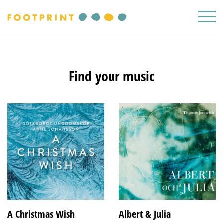
Find your music
A Christmas Wish
Albert & Julia