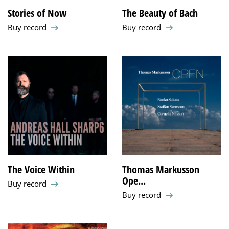
Stories of Now
The Beauty of Bach
Buy record
Buy record
The Voice Within
Thomas Markusson
Ope...
Buy record
Buy record