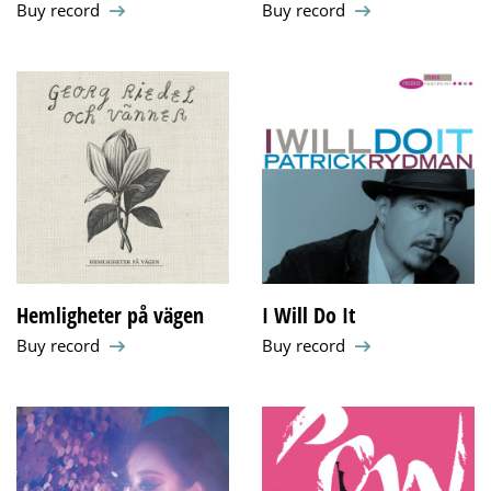
Buy record
Buy record
Hemligheter på vägen
I Will Do It
Buy record
Buy record