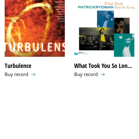
Turbulence
What Took You So Lon...
Buy record
Buy record