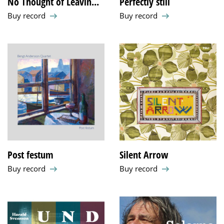
No Thought of Leavin...
Perfectly still
Buy record
Buy record
Post festum
Silent Arrow
Buy record
Buy record