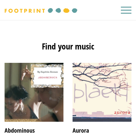
Find your music
Abdominous
Aurora