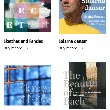
Sketches and Fancies
Solarna dansar
Buy record
Buy record