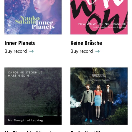
Inner Planets
Keine Bråsche
Buy record
Buy record