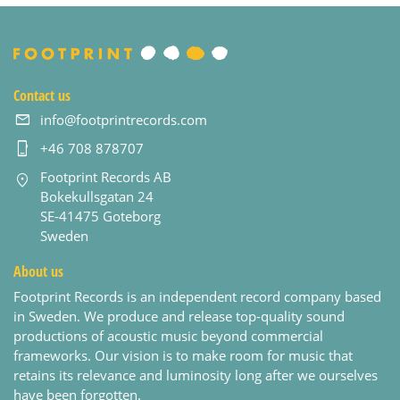
Contact us
info@footprintrecords.com
+46 708 878707
Footprint Records AB
Bokekullsgatan 24
SE-41475 Goteborg
Sweden
About us
Footprint Records is an independent record company based
in Sweden. We produce and release top-quality sound
productions of acoustic music beyond commercial
frameworks. Our vision is to make room for music that
retains its relevance and luminosity long after we ourselves
have been forgotten.