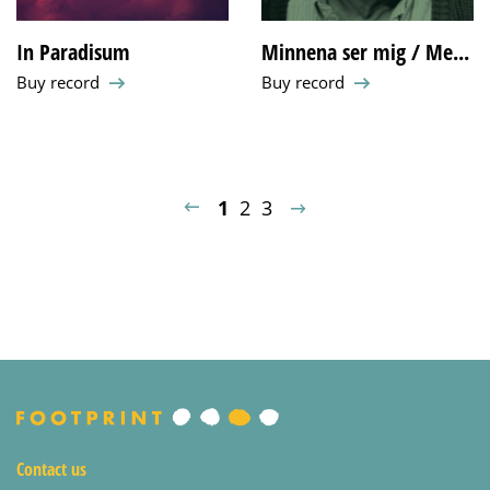
In Paradisum
Minnena ser mig / Me...
Buy record
Buy record
1
2
3
«
»
Contact us