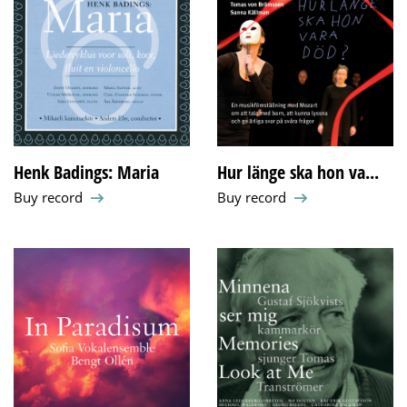
Henk Badings: Maria
Hur länge ska hon va...
Buy record
Buy record