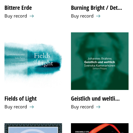
Bittere Erde
Burning Bright / Det...
Buy record
Buy record
Fields of Light
Geistlich und weltli...
Buy record
Buy record