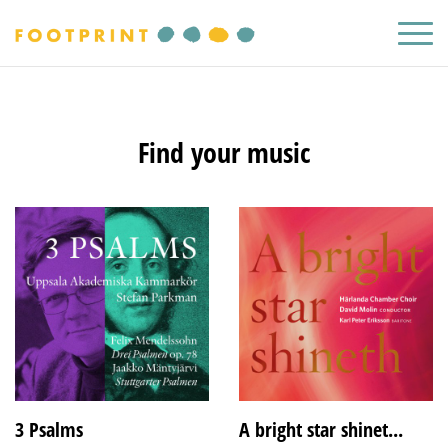
Find your music
3 Psalms
A bright star shinet...