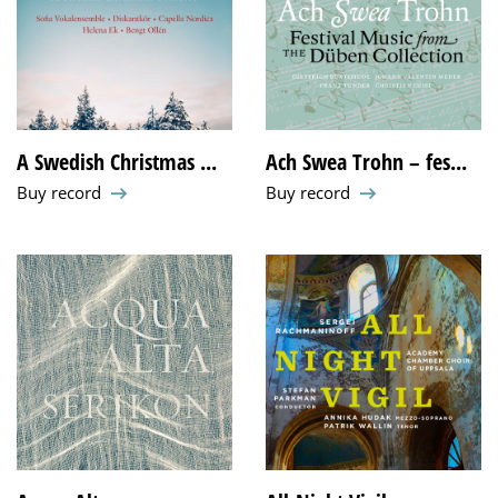
A Swedish Christmas ...
Ach Swea Trohn – fes...
Buy record
Buy record