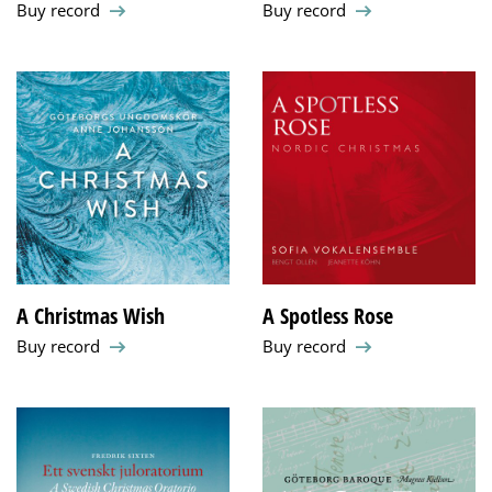
Buy record
Buy record
A Christmas Wish
A Spotless Rose
Buy record
Buy record