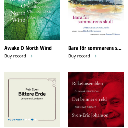
Awake O North Wind
Bara för sommarens s...
Buy record
Buy record