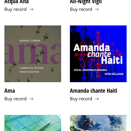
Acqua Alta
All-Night Vigil
Buy record
Buy record
Ama
Amanda chante Haiti
Buy record
Buy record