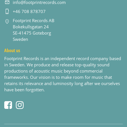
info@footprintrecords.com
+46 708 878707
Footprint Records AB
Bokekullsgatan 24
SE-41475 Goteborg
Sweden
About us
Footprint Records is an independent record company based
in Sweden. We produce and release top-quality sound
productions of acoustic music beyond commercial
frameworks. Our vision is to make room for music that
retains its relevance and luminosity long after we ourselves
have been forgotten.